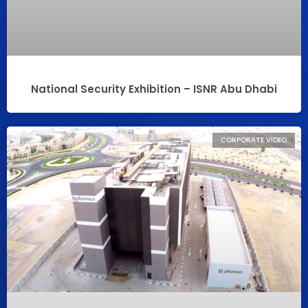
National Security Exhibition – ISNR Abu Dhabi
CORPORATE VIDEO