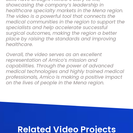
showcasing the company’s leadership in
healthcare specialty markets in the Mena region.
The video is a powerful tool that connects the
medical communities in the region to support the
specialists and help accelerate successful
surgical outcomes, making the region a better
place by raising the standards and improving
healthcare.
Overall, the video serves as an excellent
representation of Amico’s mission and
capabilities. Through the power of advanced
medical technologies and highly trained medical
professionals, Amico is making a positive impact
on the lives of people in the Mena region.
Related Video Projects