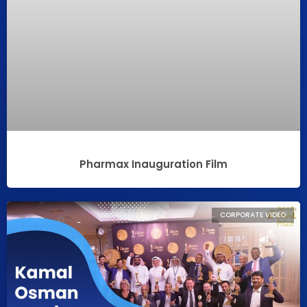
Pharmax Inauguration Film
CORPORATE VIDEO