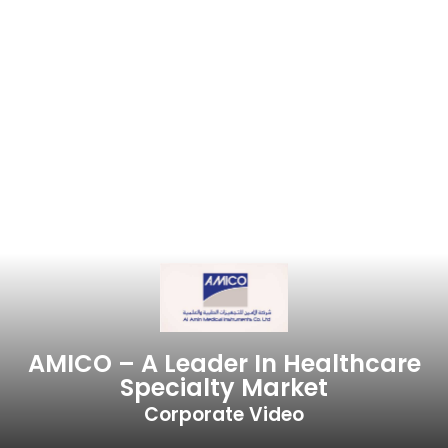
AMICO – A Leader In Healthcare
Specialty Market
Corporate Video