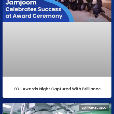
KOJ Awards Night Captured With Brilliance
CORPORATE VIDEO