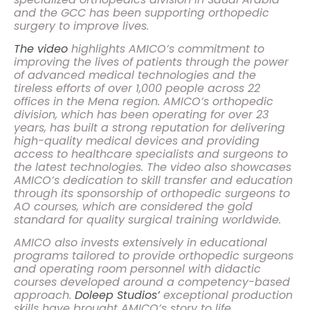
and the GCC has been supporting orthopedic
surgery to improve lives.
The video
highlights AMICO’s commitment to
improving the lives of patients through the power
of advanced medical technologies and the
tireless efforts of over 1,000 people across 22
offices in the Mena region. AMICO’s orthopedic
division, which has been operating for over 23
years, has built a strong reputation for delivering
high-quality medical devices and providing
access to healthcare specialists and surgeons to
the latest technologies. The video also showcases
AMICO’s dedication to skill transfer and education
through its sponsorship of orthopedic surgeons to
AO courses, which are considered the gold
standard for quality surgical training worldwide.
AMICO also invests extensively in educational
programs tailored to provide orthopedic surgeons
and operating room personnel with didactic
courses developed around a competency-based
approach.
Doleep Studios’
exceptional production
skills have brought AMICO’s story to life,