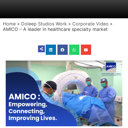
Home
»
Doleep Studios Work
»
Corporate Video
»
AMICO – A leader in healthcare specialty market