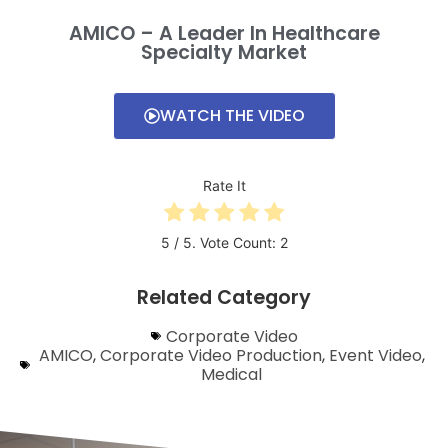
AMICO – A Leader In Healthcare
Specialty Market
WATCH THE VIDEO
Rate It
5
/ 5. Vote Count:
2
Related Category
Corporate Video
AMICO
,
Corporate Video Production​​
,
Event Video
,
Medical