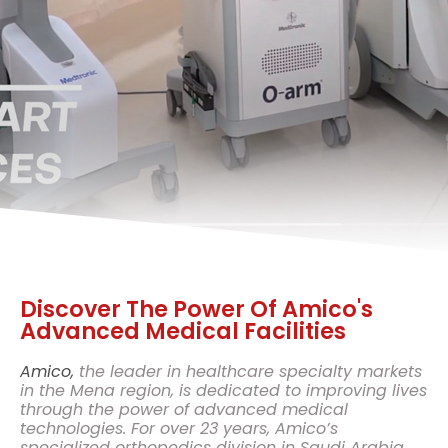
Discover The Power Of Amico's
Advanced Medical Facilities
Amico,
the leader in healthcare specialty markets
in the Mena region, is dedicated to improving lives
through the power of advanced medical
technologies. For over 23 years, Amico’s
specialized orthopedics division in Saudi Arabia