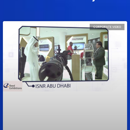
CORPORATE VIDEO