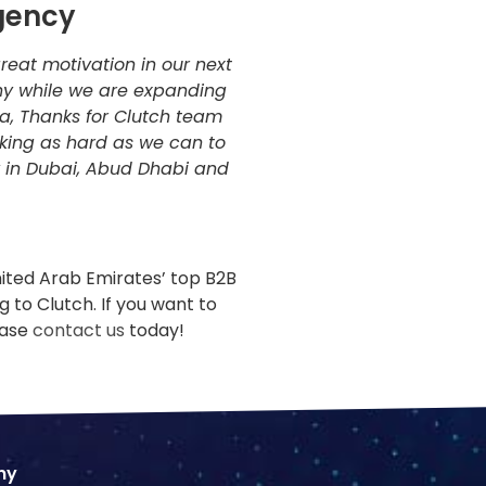
gency
reat motivation in our next
y while we are expanding
a, Thanks for Clutch team
rking as hard as we can to
 in Dubai, Abud Dhabi and
nited Arab Emirates’ top B2B
 to Clutch. If you want to
ease
contact us
today!
ny