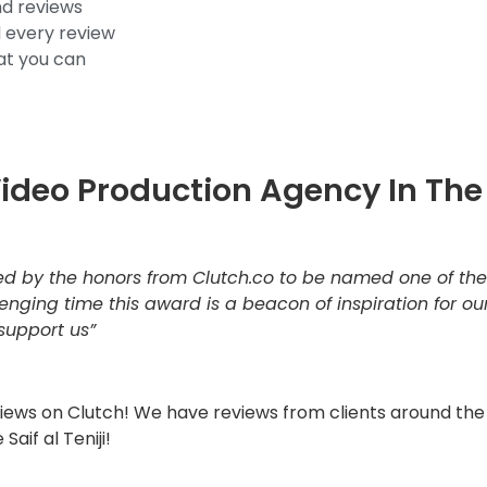
nd reviews
d every review
hat you can
Video Production Agency In The
ed by the honors from Clutch.co to be named one of th
lenging time this award is a beacon of inspiration for o
 support us”
eviews on Clutch! We have reviews from clients around th
 Saif al Teniji!