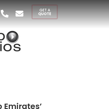
GET A
QUOTE
b Emirates’