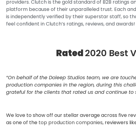
providers. Clutch is the gold standard of B2B ratings a
platform because of their unparalleled trust. Each an
is independently verified by their superstar staff, so t
feel confident in Clutch’s ratings, reviews, and awards!
Rated
2020 Best 
“On behalf of the Doleep Studios team, we are touch
production companies in the region, during this chal
grateful for the clients that rated us and continue to
We love to show off our stellar average across five r
as one of the
top production companies
, reviewers like