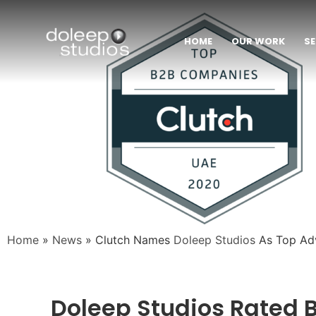
HOME
OUR WORK
SE
Home
»
News
»
Clutch Names
Doleep Studios
As Top Adv
Doleep Studios Rated B