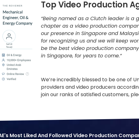
Top Video Production A
“Being named as a Clutch leader is a g
chapter as a video production compan
our presence in Singapore and Malaysi
for recognizing us and we will keep wo
be the best video production company
in Singapore, for years to come.”
We’re incredibly blessed to be one of U
providers and video producers according
join our ranks of satisfied customers, pl
AE's Most Liked And Followed Video Production Compa