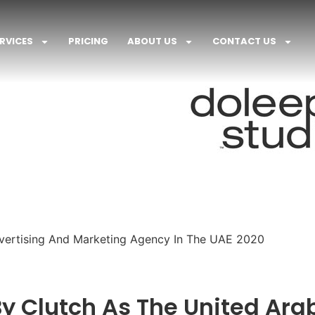
RVICES
PRICING
ABOUT US
CONTACT US
ertising And Marketing Agency In The UAE 2020
y Clutch As The United Ara