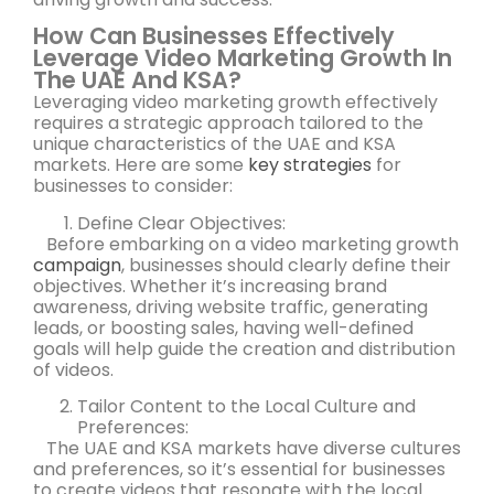
How Can Businesses Effectively
Leverage Video Marketing Growth In
The UAE And KSA?
Leveraging video marketing growth effectively
requires a strategic approach tailored to the
unique characteristics of the UAE and KSA
markets. Here are some
key strategies
for
businesses to consider:
Define Clear Objectives:
Before embarking on a video marketing growth
campaign
, businesses should clearly define their
objectives. Whether it’s increasing brand
awareness, driving website traffic, generating
leads, or boosting sales, having well-defined
goals will help guide the creation and distribution
of videos.
Tailor Content to the Local Culture and
Preferences:
The UAE and KSA markets have diverse cultures
and preferences, so it’s essential for businesses
to create videos that resonate with the local