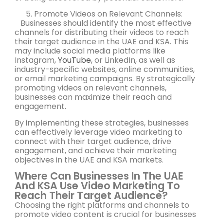
Promote Videos on Relevant Channels:
Businesses should identify the most effective
channels for distributing their videos to reach
their target audience in the UAE and KSA. This
may include social media platforms like
Instagram,
YouTube
, or LinkedIn, as well as
industry-specific websites, online communities,
or email marketing campaigns. By strategically
promoting videos on relevant channels,
businesses can maximize their reach and
engagement.
By implementing these strategies, businesses
can effectively leverage video marketing to
connect with their target audience, drive
engagement, and achieve their marketing
objectives in the UAE and KSA markets.
Where Can Businesses In The UAE
And KSA Use Video Marketing To
Reach Their Target Audience?
Choosing the right platforms and channels to
promote video content is crucial for businesses