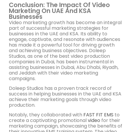
Conclusion: The Impact Of Video
Marketing On UAE And KSA
Businesses
Video marketing growth has become an integral
part of successful marketing strategies for
businesses in the UAE and KSA. Its ability to
engage, captivate, and resonate with audiences
has made it a powerful tool for driving growth
and achieving business objectives. Doleep
Studios, as one of the best video production
companies in Dubai, has been instrumental in
assisting businesses in Dubai, Abu Dhabi, Riyadh,
and Jeddah with their video marketing
campaigns.
Doleep Studios has a proven track record of
success in helping businesses in the UAE and KSA
achieve their marketing goals through video
production.
Notably, they collaborated with
FAST FIT EMS
to
create a captivating promotional
video
for their
marketing campaign, showcasing the benefits of
their innovative EMS training system. The video