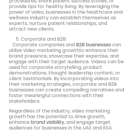
procedures, share patient success stories, or
provide tips for healthy living. By leveraging the
power of video, businesses in the healthcare and
wellness industry can establish themselves as
experts, nurture patient relationships, and
attract new clients.
Corporate and B2B:
Corporate companies and
B2B businesses
can
utilize video marketing growthto enhance their
brand presence, showcase their expertise, and
engage with their target audience. Videos can be
used for corporate storytelling, product
demonstrations, thought leadership content, or
client testimonials. By incorporating videos into
their marketing strategies, corporate and B2B
businesses can create compelling narratives and
foster meaningful connections with their
stakeholders.
Regardless of the industry, video marketing
growth has the potential to drive growth,
enhance
brand visibility
, and engage target
audiences for businesses in the UAE and KSA.