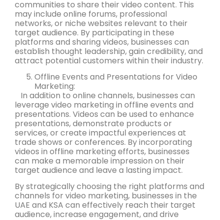
communities to share their video content. This
may include online forums, professional
networks, or niche websites relevant to their
target audience. By participating in these
platforms and sharing videos, businesses can
establish thought leadership, gain credibility, and
attract potential customers within their industry.
Offline Events and Presentations for Video
Marketing:
In addition to online channels, businesses can
leverage video marketing in offline events and
presentations. Videos can be used to enhance
presentations, demonstrate products or
services, or create impactful experiences at
trade shows or conferences. By incorporating
videos in offline marketing efforts, businesses
can make a memorable impression on their
target audience and leave a lasting impact.
By strategically choosing the right platforms and
channels for video marketing, businesses in the
UAE and KSA can effectively reach their target
audience, increase engagement, and drive