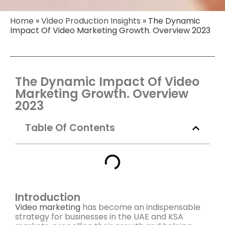
Home
»
Video Production Insights
»
The Dynamic
Impact Of Video Marketing Growth. Overview 2023​
The Dynamic Impact Of Video
Marketing Growth. Overview
2023
Table Of Contents
Introduction
Video marketing
has become an indispensable
strategy for businesses in the UAE and KSA