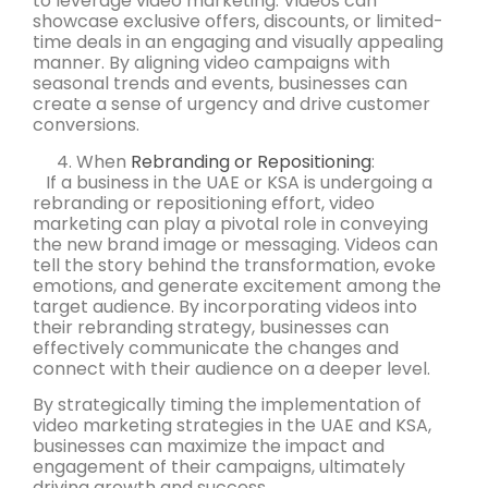
to leverage video marketing. Videos can
showcase exclusive offers, discounts, or limited-
time deals in an engaging and visually appealing
manner. By aligning video campaigns with
seasonal trends and events, businesses can
create a sense of urgency and drive customer
conversions.
When
Rebranding or Repositioning
:
If a business in the UAE or KSA is undergoing a
rebranding or repositioning effort, video
marketing can play a pivotal role in conveying
the new brand image or messaging. Videos can
tell the story behind the transformation, evoke
emotions, and generate excitement among the
target audience. By incorporating videos into
their rebranding strategy, businesses can
effectively communicate the changes and
connect with their audience on a deeper level.
By strategically timing the implementation of
video marketing strategies in the UAE and KSA,
businesses can maximize the impact and
engagement of their campaigns, ultimately
driving growth and success.