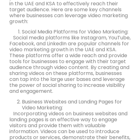
in the UAE and KSA to effectively reach their
target audience. Here are some key channels
where businesses can leverage video marketing
growth:
Social Media Platforms for Video Marketing:
Social media platforms like Instagram, YouTube,
Facebook, and LinkedIn are popular channels for
video marketing growth in the UAE and KSA.
These platforms offer a wide reach and provide
tools for businesses to engage with their target
audience through video content. By creating and
sharing videos on these platforms, businesses
can tap into the large user bases and leverage
the power of social sharing to increase visibility
and engagement.
Business Websites and Landing Pages for
Video Marketing:
Incorporating videos on business websites and
landing pages is an effective way to engage
visitors and provide them with valuable
information. Videos can be used to introduce
products or services, demonstrate their benefits,