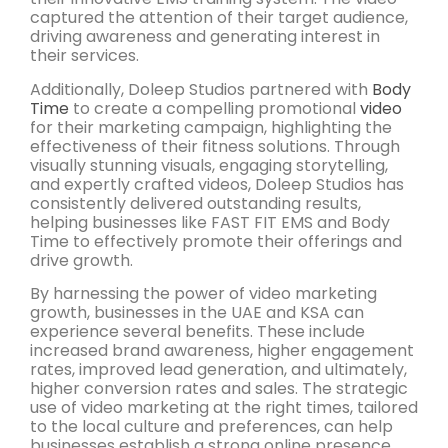
captured the attention of their target audience,
driving awareness and generating interest in
their services.
Additionally, Doleep Studios partnered with
Body
Time
to create a compelling promotional
video
for their marketing campaign, highlighting the
effectiveness of their fitness solutions. Through
visually stunning visuals, engaging storytelling,
and expertly crafted videos, Doleep Studios has
consistently delivered outstanding results,
helping businesses like FAST FIT EMS and Body
Time to effectively promote their offerings and
drive growth.
By harnessing the power of video marketing
growth, businesses in the UAE and KSA can
experience several benefits. These include
increased brand awareness, higher engagement
rates, improved lead generation, and ultimately,
higher conversion rates and sales. The strategic
use of video marketing at the right times, tailored
to the local culture and preferences, can help
businesses establish a strong online presence,