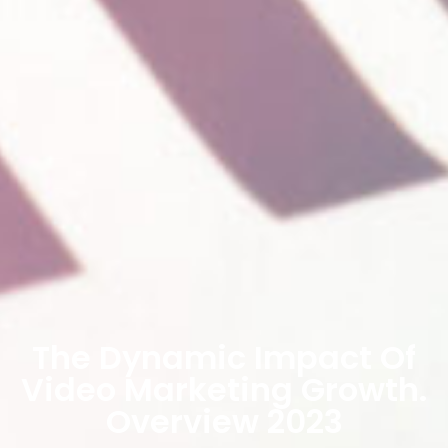
The Dynamic Impact Of
Video Marketing Growth.
Overview 2023​