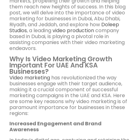
markets, propelling their growth and helping
them reach new heights of success. In this blog
post, we will delve into the importance of video
marketing for businesses in Dubai, Abu Dhabi,
Riyadh, and Jeddah, and explore how
Doleep
Studios
, a leading
video production
company
based in Dubai, is playing a pivotal role in
assisting companies with their video marketing
endeavors.
Why Is Video Marketing Growth
Important For UAE And KSA
Businesses?
Video marketing
has revolutionized the way
businesses engage with their target audience,
making it a crucial component of successful
marketing campaigns in the UAE and KSA. Here
are some key reasons why video marketing is of
paramount importance for businesses in these
regions:
Increased Engagement and Brand
Awareness