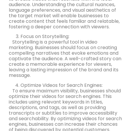
audience. Understanding the cultural nuances,
language preferences, and visual aesthetics of
the target market will enable businesses to
create content that feels familiar and relatable,
fostering a deeper connection with viewers.
Focus on Storytelling:
Storytelling is a powerful tool in video
marketing. Businesses should focus on creating
compelling narratives that evoke emotions and
captivate the audience. A well-crafted story can
create a memorable experience for viewers,
leaving a lasting impression of the brand and its
message.
Optimize Videos for Search Engines:
To ensure maximum visibility, businesses should
optimize their videos for search engines. This
includes using relevant keywords in titles,
descriptions, and tags, as well as providing
transcripts or subtitles to improve accessibility
and searchability. By optimizing videos for search
engines, businesses can increase their chances
of being discovered by potential customers.