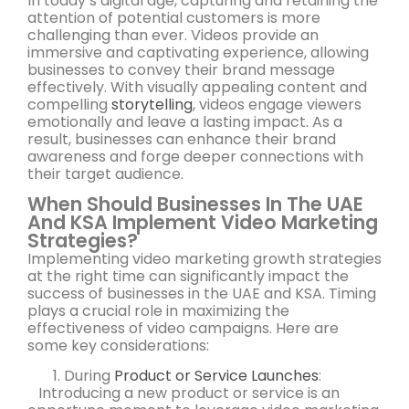
In today’s digital age, capturing and retaining the
attention of potential customers is more
challenging than ever. Videos provide an
immersive and captivating experience, allowing
businesses to convey their brand message
effectively. With visually appealing content and
compelling
storytelling
, videos engage viewers
emotionally and leave a lasting impact. As a
result, businesses can enhance their brand
awareness and forge deeper connections with
their target audience.
When Should Businesses In The UAE
And KSA Implement Video Marketing
Strategies?
Implementing video marketing growth strategies
at the right time can significantly impact the
success of businesses in the UAE and KSA. Timing
plays a crucial role in maximizing the
effectiveness of video campaigns. Here are
some key considerations:
During
Product or Service Launches
:
Introducing a new product or service is an