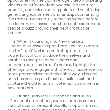
opportune moment to leverage video marketing.
Videos can effectively showcase the features,
benefits, and unique selling points of the offering,
generating excitement and anticipation among
the target audience. By releasing videos before
the launch, businesses can build anticipation and
create a buzz around their new product or
service.
When Expanding into New Markets:
When businesses expand into new markets in
the UAE or KSA, video marketing can be a
powerful tool to introduce themselves and
establish their presence. Videos can
communicate the brand’s values, highlight its
offerings, and engage with the local audience in a
more personalized and relatable way. This can
help businesses gain traction, build trust, and
capture the attention of potential customers in
new markets.
During Seasonal Promotions and Sales:
Seasonal promotions, such as holiday sales or
special events, present excellent opportunities