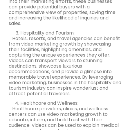
into their marketing efforts, these businesses
can provide potential buyers with a
comprehensive view of properties, saving time
and increasing the likelihood of inquiries and
sales.
Hospitality and Tourism:
Hotels, resorts, and travel agencies can benefit
from video marketing growth by showcasing
their facilities, highlighting amenities, and
capturing the unique experiences they offer.
Videos can transport viewers to stunning
destinations, showcase luxurious
accommodations, and provide a glimpse into
memorable travel experiences. By leveraging
video marketing, businesses in the hospitality and
tourism industry can inspire wanderlust and
attract potential travelers.
Healthcare and Wellness:
Healthcare providers, clinics, and wellness
centers can use video marketing growth to
educate, inform, and build trust with their
audience. Videos can be used to explain medical