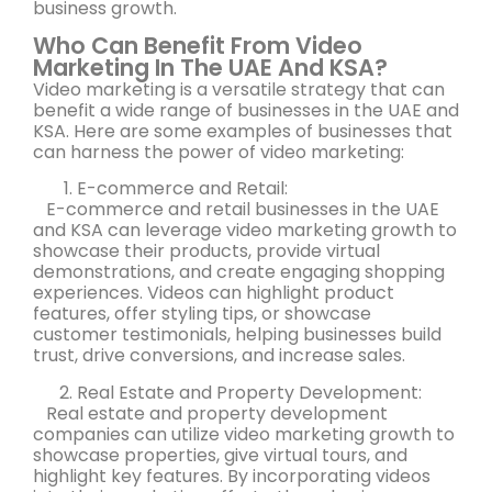
business growth.
Who Can Benefit From Video
Marketing In The UAE And KSA?
Video marketing is a versatile strategy that can
benefit a wide range of businesses in the UAE and
KSA. Here are some examples of businesses that
can harness the power of video marketing:
E-commerce and Retail:
E-commerce and retail businesses in the UAE
and KSA can leverage video marketing growth to
showcase their products, provide virtual
demonstrations, and create engaging shopping
experiences. Videos can highlight product
features, offer styling tips, or showcase
customer testimonials, helping businesses build
trust, drive conversions, and increase sales.
Real Estate and Property Development:
Real estate and property development
companies can utilize video marketing growth to
showcase properties, give virtual tours, and
highlight key features. By incorporating videos