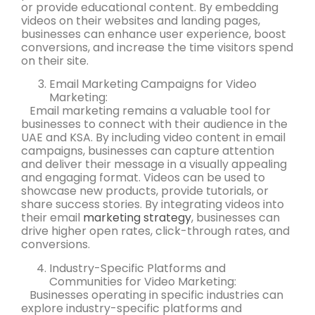
or provide educational content. By embedding
videos on their websites and landing pages,
businesses can enhance user experience, boost
conversions, and increase the time visitors spend
on their site.
Email Marketing Campaigns for Video
Marketing:
Email marketing remains a valuable tool for
businesses to connect with their audience in the
UAE and KSA. By including video content in email
campaigns, businesses can capture attention
and deliver their message in a visually appealing
and engaging format. Videos can be used to
showcase new products, provide tutorials, or
share success stories. By integrating videos into
their email
marketing strategy
, businesses can
drive higher open rates, click-through rates, and
conversions.
Industry-Specific Platforms and
Communities for Video Marketing:
Businesses operating in specific industries can
explore industry-specific platforms and