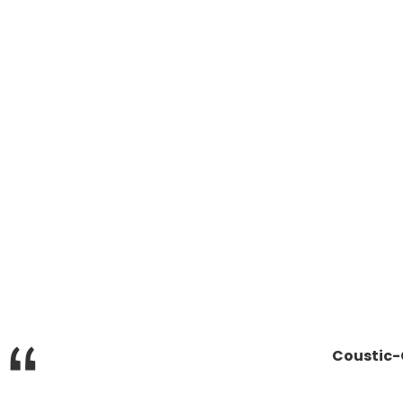
“
Coustic-