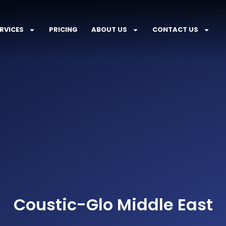
RVICES
PRICING
ABOUT US
CONTACT US
Coustic-Glo Middle East