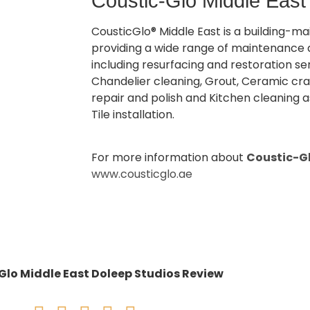
Coustic-Glo Middle East
CousticGlo® Middle East is a building-
providing a wide range of maintenance 
including resurfacing and restoration se
Chandelier cleaning, Grout, Ceramic cra
repair and polish and Kitchen cleaning a
Tile installation.
For more information about
Coustic-Gl
www.cousticglo.ae
Glo Middle East Doleep Studios Review