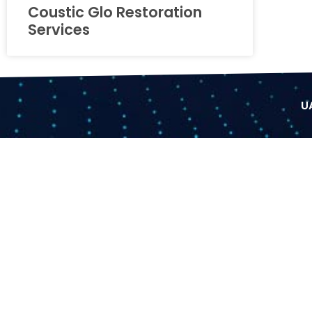
Coustic Glo Restoration
Services
U
Facebook
Partner
ONLINE P