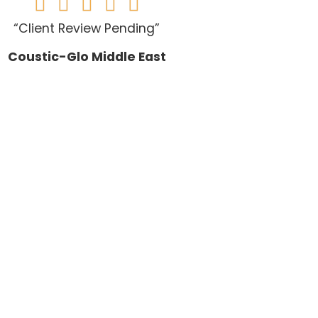





“Client Review Pending”
Coustic-Glo Middle East