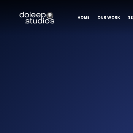
HOME
OUR WORK
SE