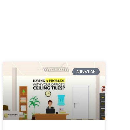
ANIMATION