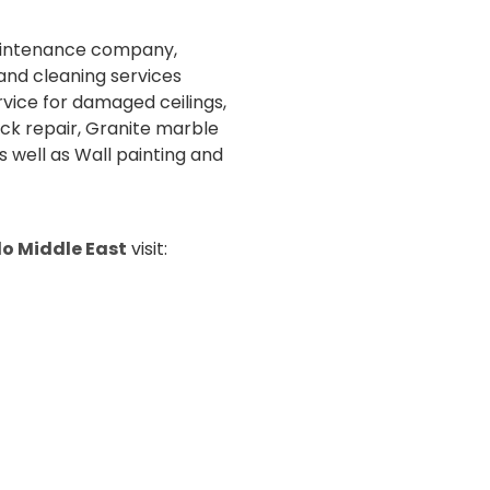
maintenance company,
and cleaning services
rvice for damaged ceilings,
ck repair, Granite marble
s well as Wall painting and
o Middle East
visit: