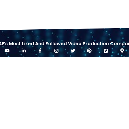
AE's Most Liked And Followed Video Production Compa
RICING
REQUEST CALLBACK