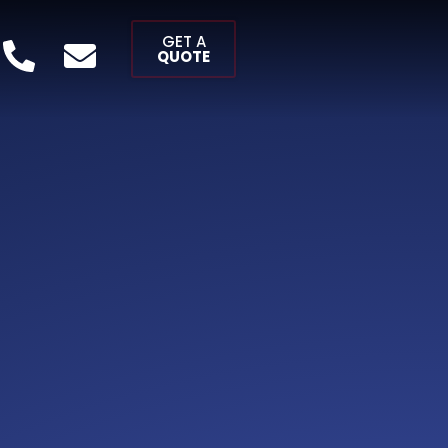
GET A
QUOTE