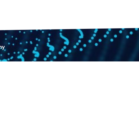
ny
+971 4 589 12 72
+971 58 195 54 99
+971 58 195 54 99
Sales@doleep.com
Hours 9AM To 6PM​
Jobs & Vacancies