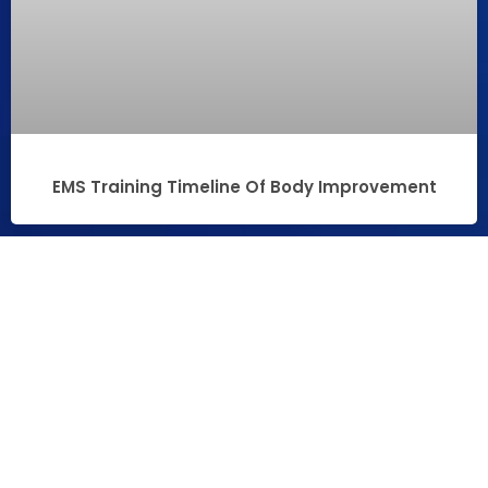
EMS Training Timeline Of Body Improvement
PROMOTIONAL VIDEO