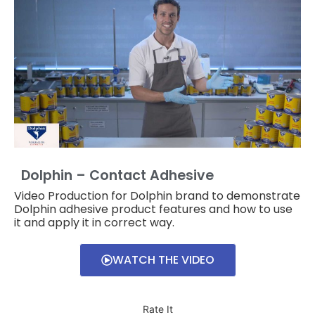
Dolphin – Contact Adhesive
Video Production for Dolphin brand to demonstrate
Dolphin adhesive product features and how to use
it and apply it in correct way.
WATCH THE VIDEO
Rate It