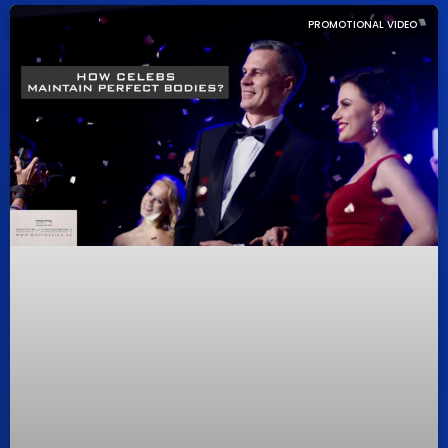
PROMOTIONAL VIDEO