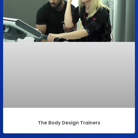
The Body Design Trainers