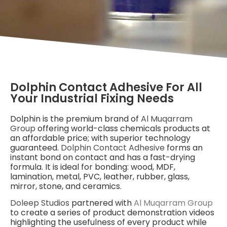
Dolphin Contact Adhesive For All
Your Industrial Fixing Needs
Dolphin is the premium brand of
Al Muqarram
Group
offering world-class chemicals products at
an affordable price; with superior technology
guaranteed.
Dolphin Contact Adhesive
forms an
instant bond on contact and has a fast-drying
formula. It is ideal for bonding: wood, MDF,
lamination, metal, PVC, leather, rubber, glass,
mirror, stone, and ceramics.
Doleep Studios
partnered with
Al Muqarram Group
to create a series of product demonstration videos
highlighting the usefulness of every product while