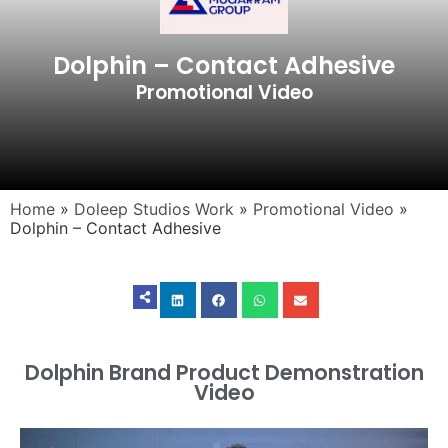
Dolphin – Contact Adhesive
Promotional Video
Home
»
Doleep Studios Work
»
Promotional Video
»
Dolphin – Contact Adhesive
Dolphin Brand Product Demonstration
Video