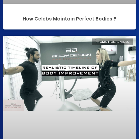
How Celebs Maintain Perfect Bodies ?
PROMOTIONAL VIDEO