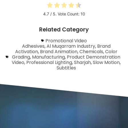
4.7
/ 5. Vote Count:
10
Related Category
Promotional Video
Adhesives
,
Al Muqarram Industry
,
Brand
Activation
,
Brand Animation
,
Chemicals
,
Color
Grading
,
Manufacturing
,
Product Demonstration
Video
,
Professional Lighting
,
Sharjah
,
Slow Motion
,
Subtitles