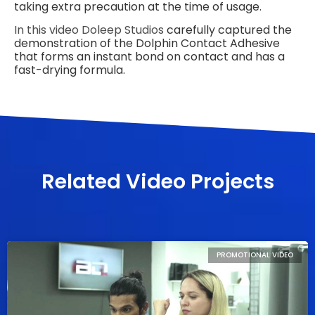
taking extra precaution at the time of usage.
In this video
Doleep Studios
carefully captured the
demonstration of the Dolphin Contact Adhesive
that forms an instant bond on contact and has a
fast-drying formula.
Related Video Projects
PROMOTIONAL VIDEO