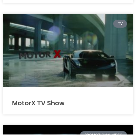
TV
MotorX TV Show
PROMOTIONAL VIDEO