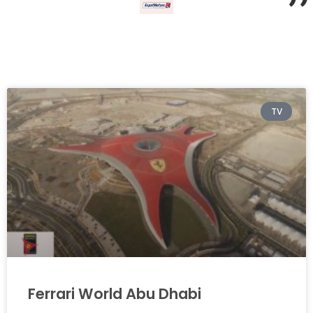
”
TV
Ferrari World Abu Dhabi