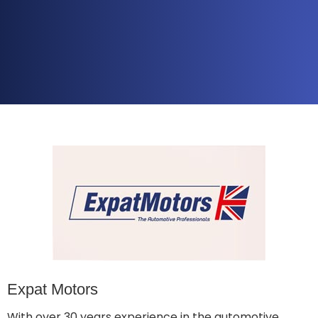
Expat Motors
With over 30 years experience in the automotive