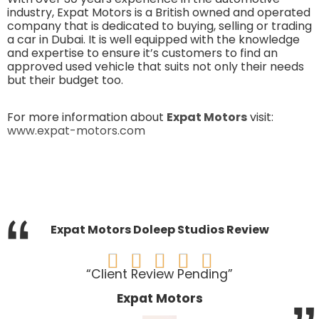
industry, Expat Motors is a British owned and operated
company that is dedicated to buying, selling or trading
a car in Dubai. It is well equipped with the knowledge
and expertise to ensure it’s customers to find an
approved used vehicle that suits not only their needs
but their budget too.
For more information about
Expat Motors
visit:
www.expat-motors.com
“
Expat Motors Doleep Studios Review





“Client Review Pending”
Expat Motors