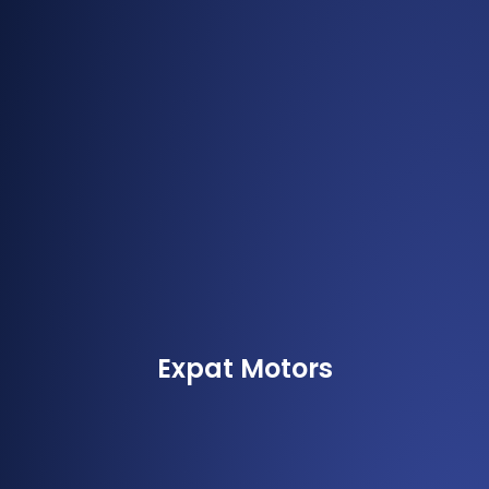
Expat Motors