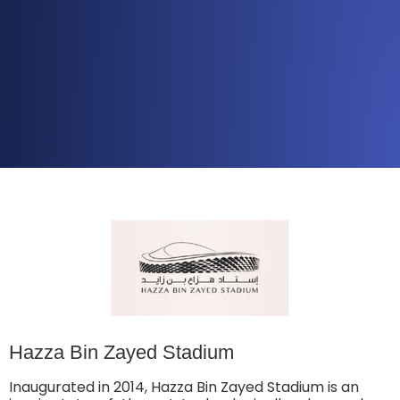
Hazza Bin Zayed Stadium
Inaugurated in 2014, Hazza Bin Zayed Stadium is an