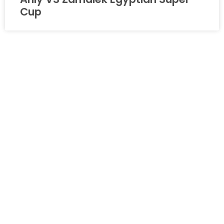
Cup
PROMOTIONAL VIDEO
HBZ 2nd Annual Anniversary Event