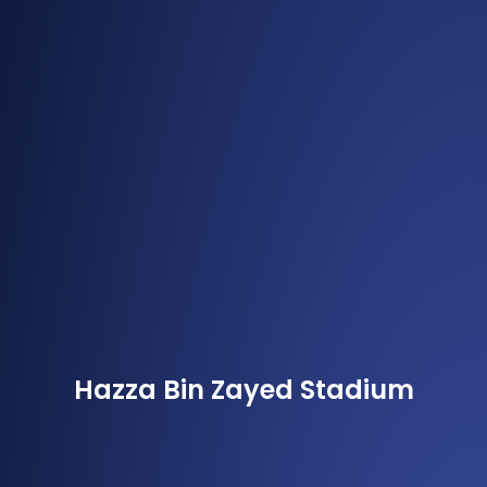
Hazza Bin Zayed Stadium