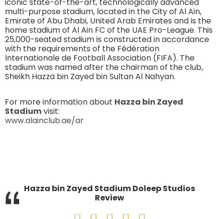
iconic state-of-the-art, technologically advanced
multi-purpose stadium, located in the City of Al Ain,
Emirate of Abu Dhabi, United Arab Emirates and is the
home stadium of Al Ain FC of the UAE Pro-League. This
25,000-seated stadium is constructed in accordance
with the requirements of the Fédération
Internationale de Football Association (FIFA). The
stadium was named after the chairman of the club,
Sheikh Hazza bin Zayed bin Sultan Al Nahyan.
For more information about
Hazza bin Zayed
Stadium
visit:
www.alainclub.ae/ar
“
Hazza bin Zayed Stadium Doleep Studios
Review