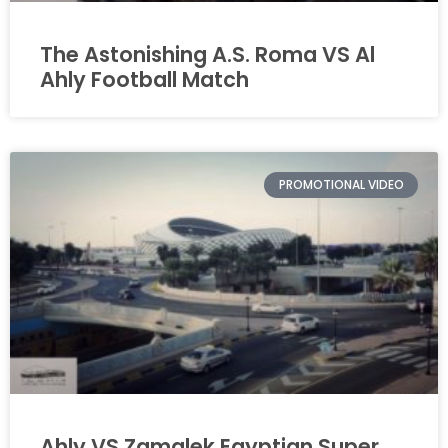
The Astonishing A.S. Roma VS Al
Ahly Football Match
PROMOTIONAL VIDEO
Ahly VS Zamalek Egyptian Super