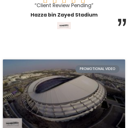





“Client Review Pending”
”
Hazza bin Zayed Stadium
PROMOTIONAL VIDEO