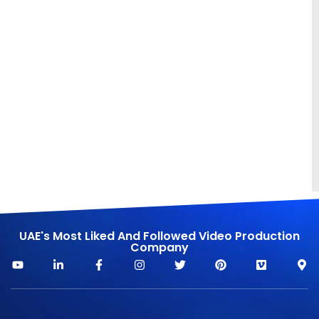
UAE's Most Liked And Followed Video Production
Company