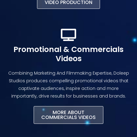
VIDEO PRODUCTION
Promotional & Commercials
Videos
Combining Marketing And Filmmaking Expertise, Doleep
Studios produces compelling promotional videos that
captivate audiences, inspire action and more
importantly, drive results for businesses and brands.
MORE ABOUT
COMMERCIALS VIDEOS