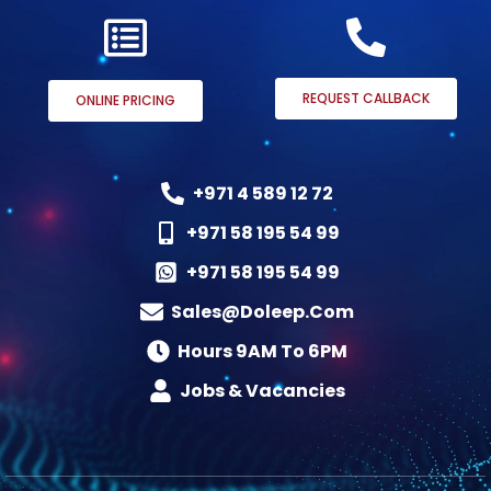
REQUEST CALLBACK
ONLINE PRICING
+971 4 589 12 72
+971 58 195 54 99
+971 58 195 54 99
Sales@doleep.com
Hours 9AM To 6PM​
Jobs & Vacancies