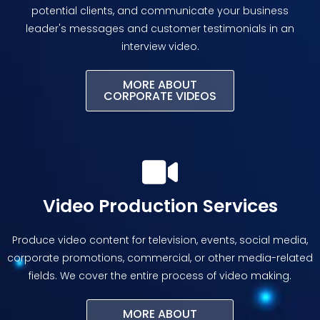
potential clients, and communicate your business
leader's messages and customer testimonials in an
interview video.
MORE ABOUT
CORPORATE VIDEOS
Video Production Services
Produce video content for television, events, social media,
corporate promotions, commercial, or other media-related
fields. We cover the entire process of video making.
MORE ABOUT