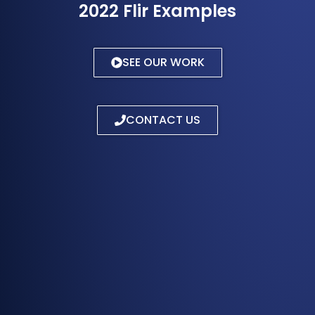
2022 Flir Examples
SEE OUR WORK
CONTACT US