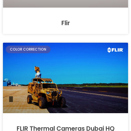
Flir
COLOR CORRECTION
FLIR Thermal Cameras Dubai HQ