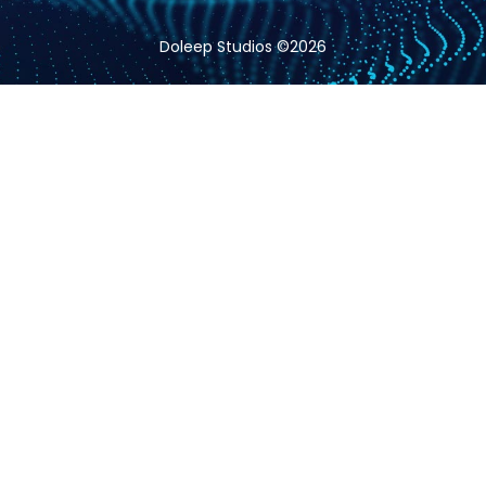
Doleep Studios ©2026