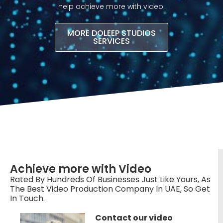
help achieve more with video.​
MORE DOLEEP STUDIOS
SERVICES
Achieve more with Video
Rated By Hundreds Of Businesses Just Like Yours, As
The Best Video Production Company In UAE, So Get
In Touch.
Contact our video