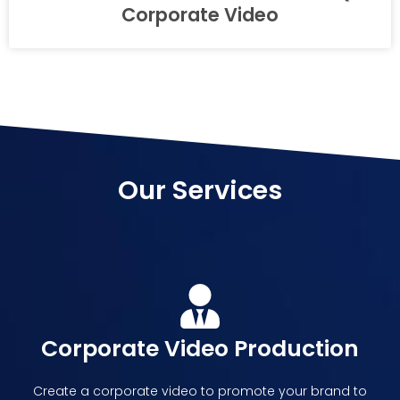
Corporate Video
Our Services
Corporate Video Production
Create a corporate video to promote your brand to