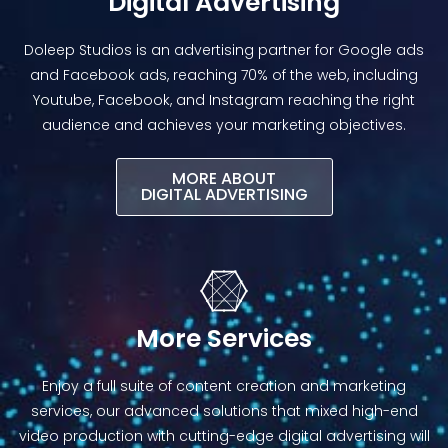
Digital Advertising
Doleep Studios is an advertising partner for Google ads
and Facebook ads, reaching 70% of the web, including
Youtube, Facebook, and Instagram reaching the right
audience and achieves your marketing objectives.
MORE ABOUT
DIGITAL ADVERTISING​
More Services
Enjoy a full suite of content creation and marketing
services, our advanced solutions that mixed high-end
video production with cutting-edge digital advertising will