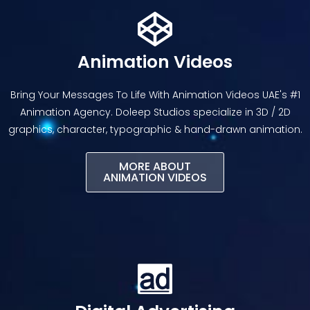
Animation Videos
Bring Your Messages To Life With Animation Videos UAE's #1
Animation Agency. Doleep Studios specialize in 3D / 2D
graphics, character, typographic & hand-drawn animation.
MORE ABOUT
ANIMATION VIDEOS​