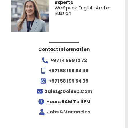
experts
We Speak English, Arabic,
Russian
Contact
Information
+971 4 589 12 72
+971 58 195 54 99
+971 58 195 54 99
Sales@doleep.com
Hours 9AM To 6PM​
Jobs & Vacancies