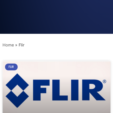
Home
»
Flir
FLIR