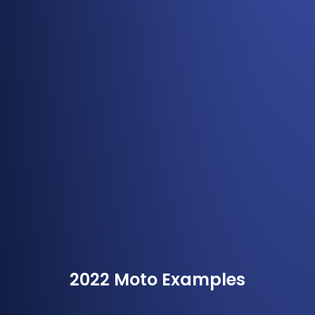
2022 Moto Examples