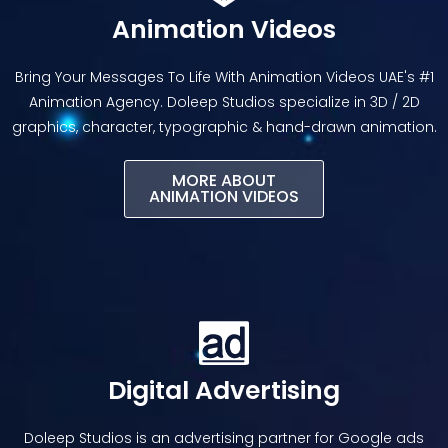
Animation Videos
Bring Your Messages To Life With Animation Videos UAE's #1
Animation Agency. Doleep Studios specialize in 3D / 2D
graphics, character, typographic & hand-drawn animation.
MORE ABOUT
ANIMATION VIDEOS​
Digital Advertising
Doleep Studios is an advertising partner for Google ads