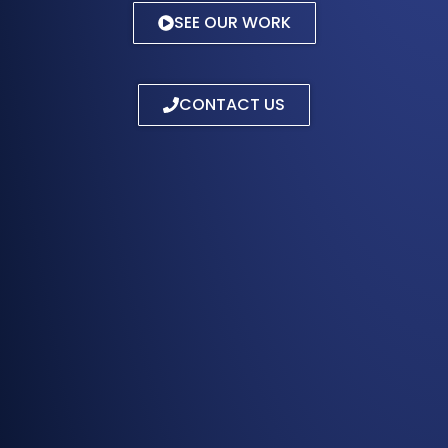
SEE OUR WORK
CONTACT US