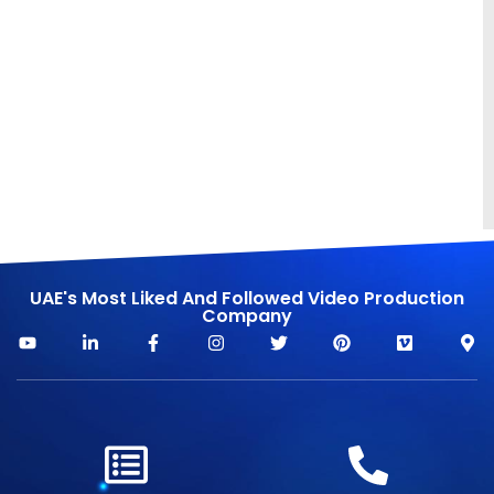
UAE's Most Liked And Followed Video Production
Company