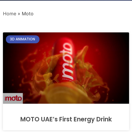
Home
»
Moto
3D ANIMATION
MOTO UAE’s First Energy Drink