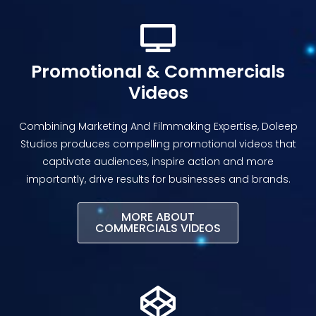
Promotional & Commercials
Videos
Combining Marketing And Filmmaking Expertise, Doleep
Studios produces compelling promotional videos that
captivate audiences, inspire action and more
importantly, drive results for businesses and brands.
MORE ABOUT
COMMERCIALS VIDEOS