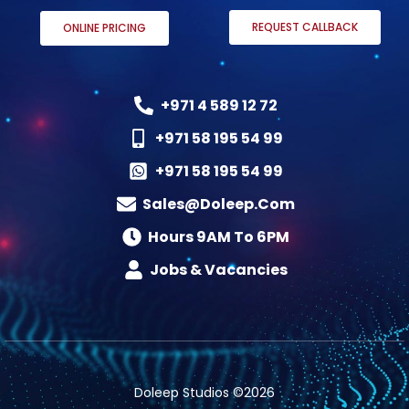
REQUEST CALLBACK
ONLINE PRICING
+971 4 589 12 72
+971 58 195 54 99
+971 58 195 54 99
Sales@doleep.com
Hours 9AM To 6PM​
Jobs & Vacancies
Doleep Studios ©2026