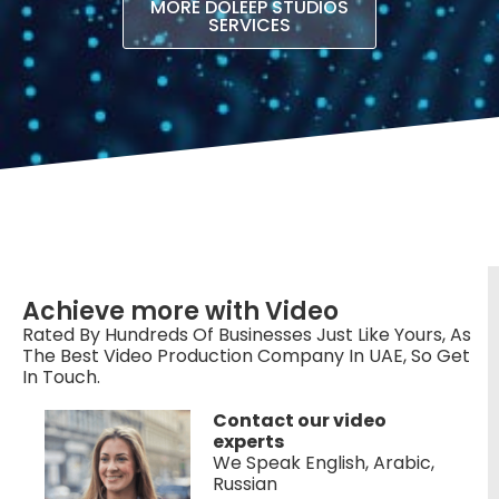
MORE DOLEEP STUDIOS
SERVICES
Achieve more with Video
Rated By Hundreds Of Businesses Just Like Yours, As
The Best Video Production Company In UAE, So Get
In Touch.
Contact our video
experts
We Speak English, Arabic,
Russian