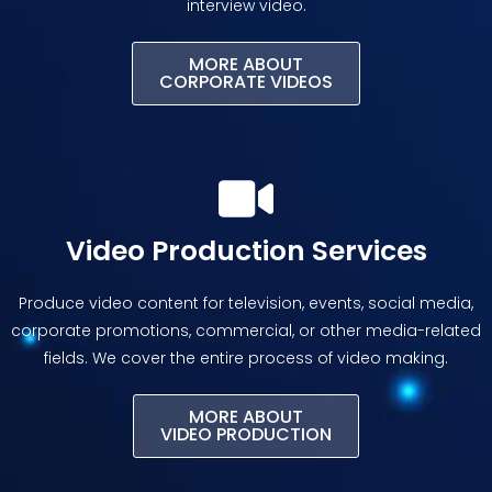
interview video.
MORE ABOUT
CORPORATE VIDEOS
Video Production Services
Produce video content for television, events, social media,
corporate promotions, commercial, or other media-related
fields. We cover the entire process of video making.
MORE ABOUT
VIDEO PRODUCTION