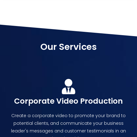
Our Services
Corporate Video Production
Create a corporate video to promote your brand to
potential clients, and communicate your business
leader's messages and customer testimonials in an