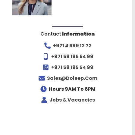
Contact
Information
+971 4 589 12 72
+971 58 195 54 99
+971 58 195 54 99
Sales@doleep.com
Hours 9AM To 6PM​
Jobs & Vacancies