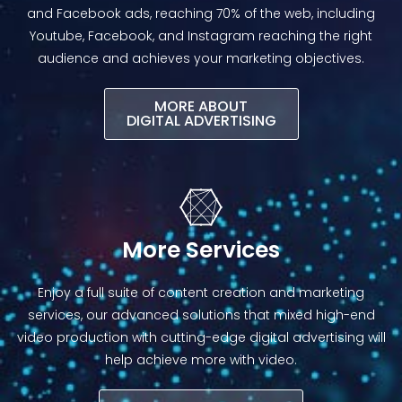
and Facebook ads, reaching 70% of the web, including
Youtube, Facebook, and Instagram reaching the right
audience and achieves your marketing objectives.
MORE ABOUT
DIGITAL ADVERTISING​
More Services
Enjoy a full suite of content creation and marketing
services, our advanced solutions that mixed high-end
video production with cutting-edge digital advertising will
help achieve more with video.​