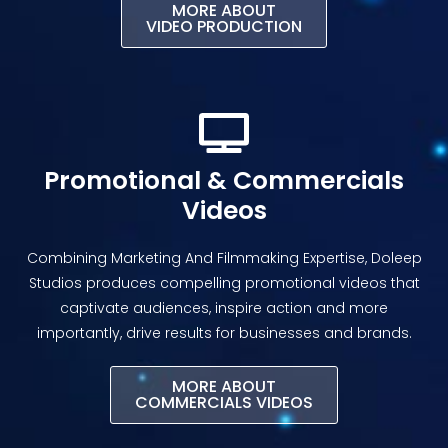
MORE ABOUT
VIDEO PRODUCTION
Promotional & Commercials
Videos
Combining Marketing And Filmmaking Expertise, Doleep
Studios produces compelling promotional videos that
captivate audiences, inspire action and more
importantly, drive results for businesses and brands.
MORE ABOUT
COMMERCIALS VIDEOS