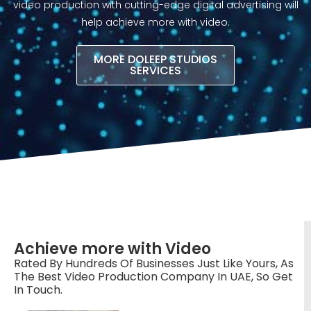
video production with cutting-edge digital advertising will
help achieve more with video.​
MORE DOLEEP STUDIOS
SERVICES
Achieve more with Video
Rated By Hundreds Of Businesses Just Like Yours, As
The Best Video Production Company In UAE, So Get
In Touch.