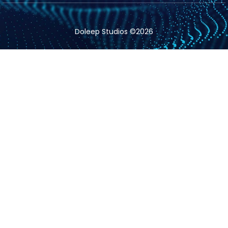
Doleep Studios ©2026