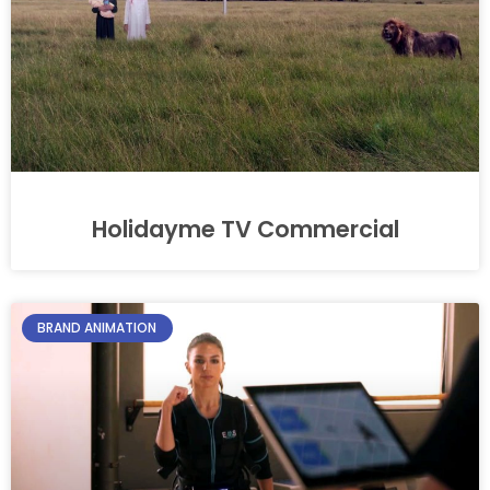
Holidayme TV Commercial
BRAND ANIMATION