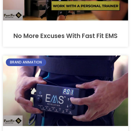
No More Excuses With Fast Fit EMS
BRAND ANIMATION