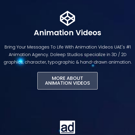
Animation Videos
Bring Your Messages To Life With Animation Videos UAE's #1
Animation Agency. Doleep Studios specialize in 3D / 2D
graphics, character, typographic & hand-drawn animation.
MORE ABOUT
ANIMATION VIDEOS​