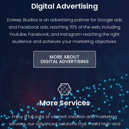
Digital Advertising
Doleep Studios is an advertising partner for Google ads
and Facebook ads, reaching 70% of the web, including
Youtube, Facebook, and Instagram reaching the right
audience and achieves your marketing objectives.
MORE ABOUT
DIGITAL ADVERTISING​
More Services
Enjoy a full suite of content creation and marketing
services, our advanced solutions that mixed high-end