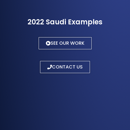
2022 Saudi Examples
SEE OUR WORK
CONTACT US