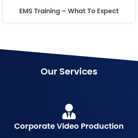
EMS Training – What To Expect
Our Services
Corporate Video Production