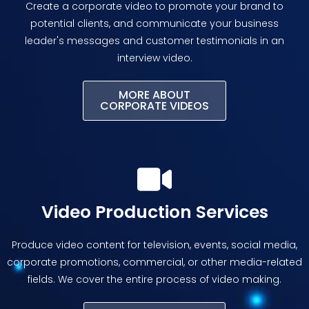
Create a corporate video to promote your brand to
potential clients, and communicate your business
leader's messages and customer testimonials in an
interview video.
MORE ABOUT
CORPORATE VIDEOS
Video Production Services
Produce video content for television, events, social media,
corporate promotions, commercial, or other media-related
fields. We cover the entire process of video making.