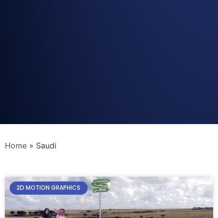
Home
»
Saudi
2D MOTION GRAPHICS