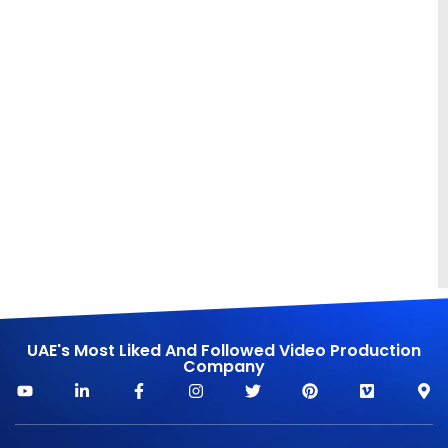
UAE's Most Liked And Followed Video Production
Company