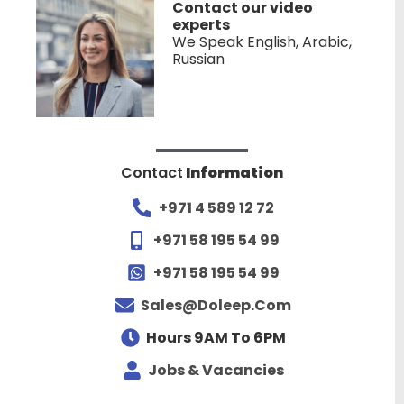
Contact our video
experts
We Speak English, Arabic,
Russian
Contact
Information
+971 4 589 12 72
+971 58 195 54 99
+971 58 195 54 99
Sales@doleep.com
Hours 9AM To 6PM​
Jobs & Vacancies