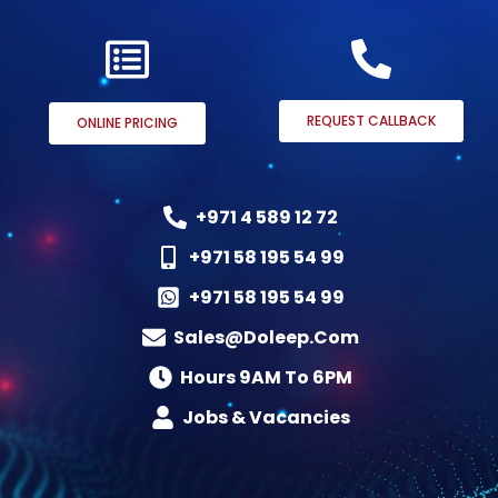
REQUEST CALLBACK
ONLINE PRICING
+971 4 589 12 72
+971 58 195 54 99
+971 58 195 54 99
Sales@doleep.com
Hours 9AM To 6PM​
Jobs & Vacancies