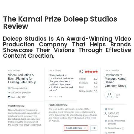
The Kamal Prize Doleep Studios
Review
Doleep Studios Is An Award-Winning Video
Production Company That Helps Brands
Showcase Their Visions Through Effective
Content Creation.