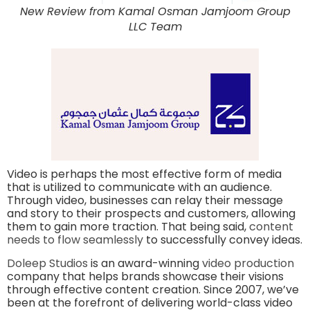
New Review from Kamal Osman Jamjoom Group
LLC Team
Video is perhaps the most effective form of media
that is utilized to communicate with an audience.
Through video, businesses can relay their message
and story to their prospects and customers, allowing
them to gain more traction. That being said,
content
needs to flow seamlessly
to successfully convey ideas.
Doleep Studios
is an award-winning
video production
company that helps brands showcase their visions
through effective content creation. Since 2007, we’ve
been at the forefront of delivering world-class video