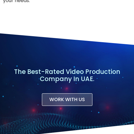
your needs.
The Best-Rated Video Production
Company In UAE.
WORK WITH US