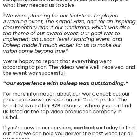
what they needed us to solve.
“We were planning for our first-time Employee
Awarding event, The Kamal Prize, and for an inspiring
documentary about our Chairman, which was also
the theme of our award event. Our goal was to
implement an Oscar-level Awarding event, and
Doleep made it much easier for us to make our
vision come beyond true.”
We’re happy to report that everything went
according to plan. The videos were well-received, and
the event was successful.
“Our experience with Doleep was Outstanding.”
For more information about our work, check out our
previous reviews, as seen on our Clutch profile. The
Manifest is another B2B resource where you can find
us listed as the
top video production company
in
Dubai.
If you’re new to our services,
contact us
today to find
out how we can help you deliver the best video for all