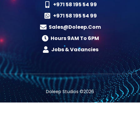
+971 58 195 54 99
+971 58 195 54 99
Sales@doleep.com
Hours 9AM To 6PM​
Jobs & Vacancies
Doleep Studios ©2026