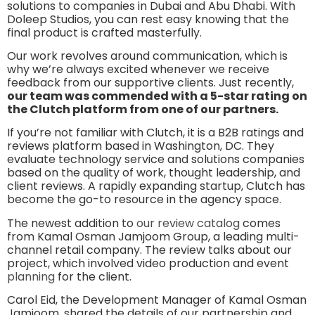
solutions to companies in Dubai and Abu Dhabi. With
Doleep Studios, you can rest easy knowing that the
final product is crafted masterfully.
Our work revolves around communication, which is
why we’re always excited whenever we receive
feedback from our supportive clients. Just recently,
our team was commended with a 5-star rating on
the Clutch platform from one of our partners.
If you’re not familiar with Clutch, it is a B2B ratings and
reviews platform based in Washington, DC. They
evaluate technology service and solutions companies
based on the quality of work, thought leadership, and
client reviews. A rapidly expanding startup, Clutch has
become the go-to resource in the agency space.
The newest addition to
our review catalog
comes
from Kamal Osman Jamjoom Group, a leading multi-
channel retail company. The review talks about our
project, which involved video production and event
planning
for the client.
Carol Eid, the Development Manager of Kamal Osman
Jamjoom, shared the details of our partnership and