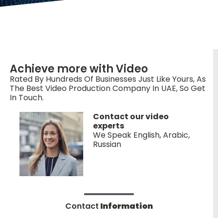
Achieve more with Video
Rated By Hundreds Of Businesses Just Like Yours, As
The Best Video Production Company In UAE, So Get
In Touch.
Contact our video
experts
We Speak English, Arabic,
Russian
Contact
Information