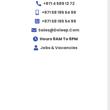
+971 4 589 12 72
+971 58 195 54 99
+971 58 195 54 99
Sales@doleep.com
Hours 9AM To 6PM​
Jobs & Vacancies