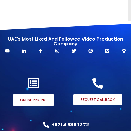
UAE's Most Liked And Followed Video Production
Company
REQUEST CALLBACK
ONLINE PRICING
+971 4 589 12 72