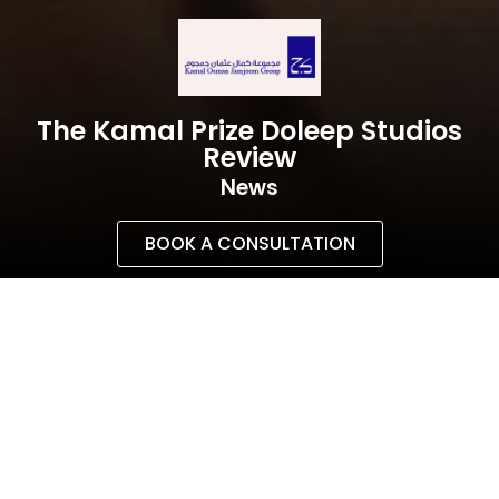
The Kamal Prize Doleep Studios
Review
News
BOOK A CONSULTATION