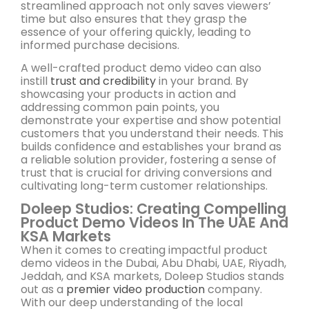
streamlined approach not only saves viewers’
time but also ensures that they grasp the
essence of your offering quickly, leading to
informed purchase decisions.
A well-crafted product demo video can also
instill
trust and credibility
in your brand. By
showcasing your products in action and
addressing common pain points, you
demonstrate your expertise and show potential
customers that you understand their needs. This
builds confidence and establishes your brand as
a reliable solution provider, fostering a sense of
trust that is crucial for driving conversions and
cultivating long-term customer relationships.
Doleep Studios: Creating Compelling
Product Demo Videos In The UAE And
KSA Markets
When it comes to creating impactful product
demo videos in the Dubai, Abu Dhabi, UAE, Riyadh,
Jeddah, and KSA markets, Doleep Studios stands
out as a
premier video production
company.
With our deep understanding of the local