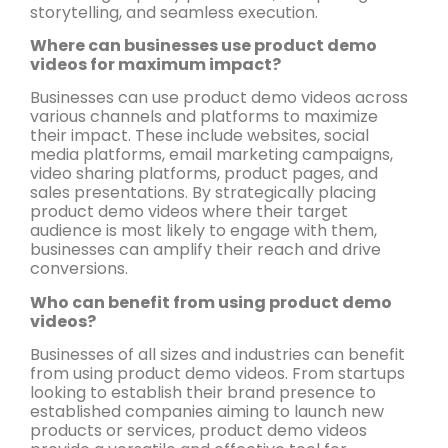
storytelling, and seamless execution.
Where can businesses use product demo
videos for maximum impact?
Businesses can use product demo videos across
various channels and platforms to maximize
their impact. These include websites, social
media platforms, email marketing campaigns,
video sharing platforms, product pages, and
sales presentations. By strategically placing
product demo videos where their target
audience is most likely to engage with them,
businesses can amplify their reach and drive
conversions.
Who can benefit from using product demo
videos?
Businesses of all sizes and industries can benefit
from using product demo videos. From startups
looking to establish their brand presence to
established companies aiming to launch new
products or services, product demo videos