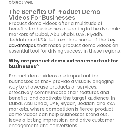
objectives.
The Benefits Of Product Demo
Videos For Businesses
Product demo videos offer a multitude of
benefits for businesses operating in the dynamic
markets of Dubai, Abu Dhabi, UAE, Riyadh,
Jeddah, and KSA. Let’s explore some of the
key
advantages
that make product demo videos an
essential tool for driving success in these regions:
Why are product demo videos important for
businesses?
Product demo videos are important for
businesses as they provide a visually engaging
way to showcase products or services,
effectively communicate their features and
benefits, and captivate the target audience. In
Dubai, Abu Dhabi, UAE, Riyadh, Jeddah, and KSA
markets, where competition is fierce, product
demo videos can help businesses stand out,
leave a lasting impression, and drive customer
engagement and conversions.