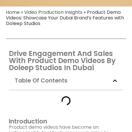
Home
»
Video Production Insights
»
Product Demo
Videos: Showcase Your Dubai Brand’s Features with
Doleep Studios
Drive Engagement And Sales
With Product Demo Videos By
Doleep Studios In Dubai
Table Of Contents
Introduction
Product demo videos have become an