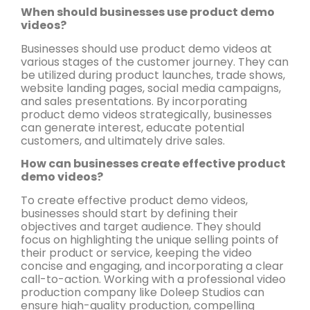
When should businesses use product demo
videos?
Businesses should use product demo videos at
various stages of the customer journey. They can
be utilized during product launches, trade shows,
website landing pages, social media campaigns,
and sales presentations. By incorporating
product demo videos strategically, businesses
can generate interest, educate potential
customers, and ultimately drive sales.
How can businesses create effective product
demo videos?
To create effective product demo videos,
businesses should start by defining their
objectives and target audience. They should
focus on highlighting the unique selling points of
their product or service, keeping the video
concise and engaging, and incorporating a clear
call-to-action. Working with a professional video
production company like Doleep Studios can
ensure high-quality production, compelling