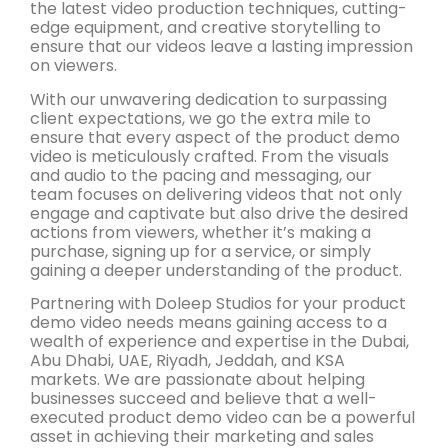
the latest video production techniques, cutting-
edge equipment, and creative storytelling to
ensure that our videos leave a lasting impression
on viewers.
With our unwavering dedication to surpassing
client expectations, we go the extra mile to
ensure that every aspect of the product demo
video is meticulously crafted. From the visuals
and audio to the pacing and messaging, our
team focuses on delivering videos that not only
engage and captivate but also drive the desired
actions from viewers, whether it’s making a
purchase, signing up for a service, or simply
gaining a deeper understanding of the product.
Partnering with Doleep Studios for your product
demo video needs means gaining access to a
wealth of experience and expertise in the Dubai,
Abu Dhabi, UAE, Riyadh, Jeddah, and KSA
markets. We are passionate about helping
businesses succeed and believe that a well-
executed product demo video can be a powerful
asset in achieving their marketing and sales