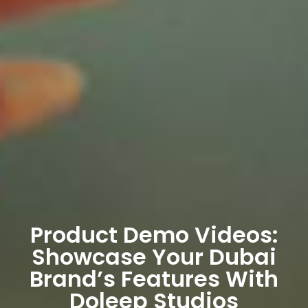
Product Demo Videos:
Showcase Your Dubai
Brand’s Features With
Doleep Studios