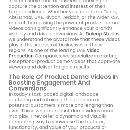
indispensable tool for businesses looking to
capture the attention and interest of their
target audience. Whether you operate in Dubai,
Abu Dhabi, UAE, Riyadh, Jeddah, or the wider KSA
market, harnessing the power of product demo
videos can significantly enhance your brand’s
visibility and drive conversions. At
Doleep Studios
,
we understand the pivotal role that these videos
play in the success of businesses in these
regions. As one of the leading UAE
Video
Production
Companies, we specialize in crafting
exceptional product demo videos that captivate
viewers and deliver tangible results
The Role Of Product Demo Videos In
Boosting Engagement And
Conversions
In today’s fast-paced digital landscape,
capturing and retaining the attention of
potential customers is more challenging than
ever. This is where product demo videos come
into play. They offer a dynamic and visually
compelling way to showcase the features,
functionality, and value of your products or