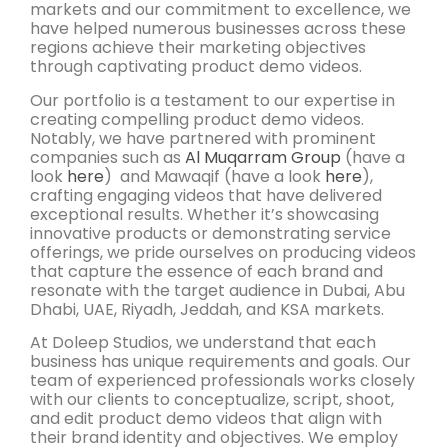
markets and our commitment to excellence, we
have helped numerous businesses across these
regions achieve their marketing objectives
through captivating product demo videos.
Our portfolio is a testament to our expertise in
creating compelling product demo videos.
Notably, we have partnered with prominent
companies such as
Al Muqarram Group
(have a
look
here
) and Mawaqif (have a look
here
),
crafting engaging videos that have delivered
exceptional results. Whether it’s showcasing
innovative products or demonstrating service
offerings, we pride ourselves on producing videos
that capture the essence of each brand and
resonate with the target audience in Dubai, Abu
Dhabi, UAE, Riyadh, Jeddah, and KSA markets.
At Doleep Studios, we understand that each
business has unique requirements and goals. Our
team of experienced professionals works closely
with our clients to conceptualize, script, shoot,
and edit product demo videos that align with
their brand identity and objectives. We employ