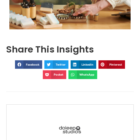
Share This Insights
Facebook
Twitter
LinkedIn
Pinterest
Pocket
WhatsApp