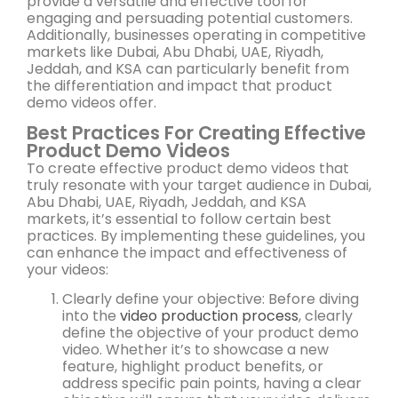
provide a versatile and effective tool for
engaging and persuading potential customers.
Additionally, businesses operating in competitive
markets like Dubai, Abu Dhabi, UAE, Riyadh,
Jeddah, and KSA can particularly benefit from
the differentiation and impact that product
demo videos offer.
Best Practices For Creating Effective
Product Demo Videos
To create effective product demo videos that
truly resonate with your target audience in Dubai,
Abu Dhabi, UAE, Riyadh, Jeddah, and KSA
markets, it’s essential to follow certain best
practices. By implementing these guidelines, you
can enhance the impact and effectiveness of
your videos:
Clearly define your objective: Before diving
into the
video production process
, clearly
define the objective of your product demo
video. Whether it’s to showcase a new
feature, highlight product benefits, or
address specific pain points, having a clear