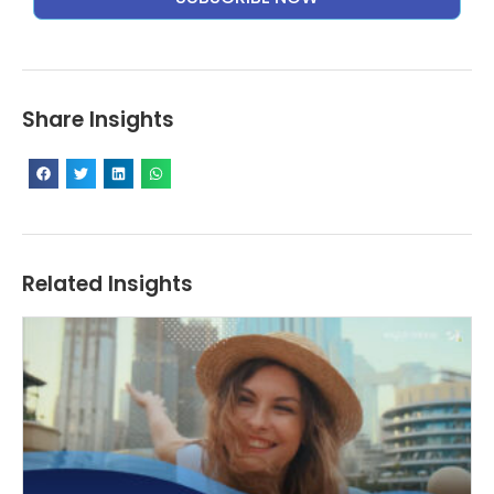
Alternative:
Share Insights
Related Insights
T
Ex
St
De
fo
I
a
W