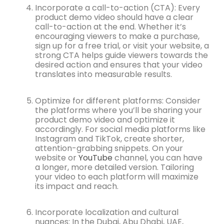
Incorporate a call-to-action (CTA): Every
product demo video should have a clear
call-to-action at the end. Whether it’s
encouraging viewers to make a purchase,
sign up for a free trial, or visit your website, a
strong CTA helps guide viewers towards the
desired action and ensures that your video
translates into measurable results.
Optimize for different platforms: Consider
the platforms where you’ll be sharing your
product demo video and optimize it
accordingly. For social media platforms like
Instagram and TikTok, create shorter,
attention-grabbing snippets. On your
website or
YouTube
channel, you can have
a longer, more detailed version. Tailoring
your video to each platform will maximize
its impact and reach.
Incorporate localization and cultural
nuances: In the Dubai, Abu Dhabi, UAE,