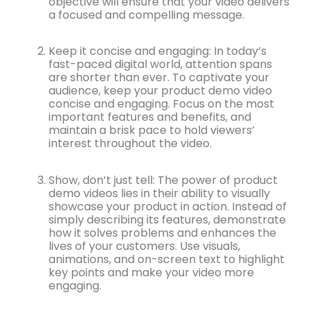
objective will ensure that your video delivers
a focused and compelling message.
Keep it concise and engaging: In today’s
fast-paced digital world, attention spans
are shorter than ever. To captivate your
audience, keep your product demo video
concise and engaging. Focus on the most
important features and benefits, and
maintain a brisk pace to hold viewers’
interest throughout the video.
Show, don’t just tell: The power of product
demo videos lies in their ability to visually
showcase your product in action. Instead of
simply describing its features, demonstrate
how it solves problems and enhances the
lives of your customers. Use visuals,
animations, and on-screen text to highlight
key points and make your video more
engaging.