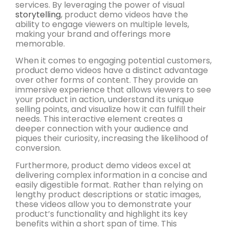
services. By leveraging the power of visual
storytelling
, product demo videos have the
ability to engage viewers on multiple levels,
making your brand and offerings more
memorable.
When it comes to engaging potential customers,
product demo videos have a distinct advantage
over other forms of content. They provide an
immersive experience that allows viewers to see
your product in action, understand its unique
selling points, and visualize how it can fulfill their
needs. This interactive element creates a
deeper connection with your audience and
piques their curiosity, increasing the likelihood of
conversion.
Furthermore, product demo videos excel at
delivering complex information in a concise and
easily digestible format. Rather than relying on
lengthy product descriptions or static images,
these videos allow you to demonstrate your
product’s functionality and highlight its key
benefits within a short span of time. This