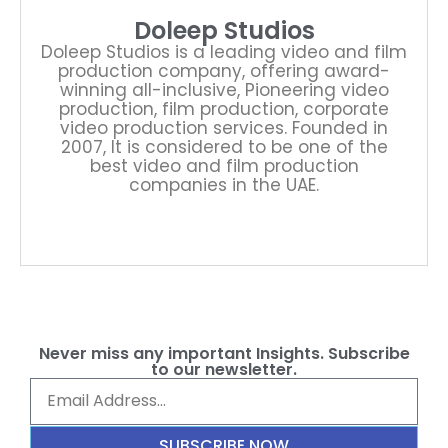
Doleep Studios
Doleep Studios is a leading video and film
production company, offering award-
winning all-inclusive, Pioneering video
production, film production, corporate
video production services. Founded in
2007, It is considered to be one of the
best video and film production
companies in the UAE.
Never miss any important Insights. Subscribe
to our newsletter.
SUBSCRIBE NOW