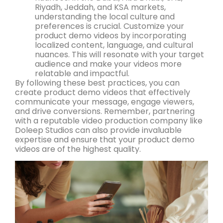
Riyadh, Jeddah, and KSA markets,
understanding the local culture and
preferences is crucial. Customize your
product demo videos by incorporating
localized content, language, and cultural
nuances. This will resonate with your target
audience and make your videos more
relatable and impactful.
By following these best practices, you can
create product demo videos that effectively
communicate your message, engage viewers,
and drive conversions. Remember, partnering
with a reputable video production company like
Doleep Studios can also provide invaluable
expertise and ensure that your product demo
videos are of the highest quality.