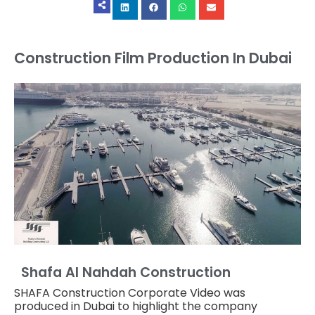
Construction Film Production In Dubai
Shafa Al Nahdah Construction
SHAFA Construction Corporate Video was
produced in Dubai to highlight the company