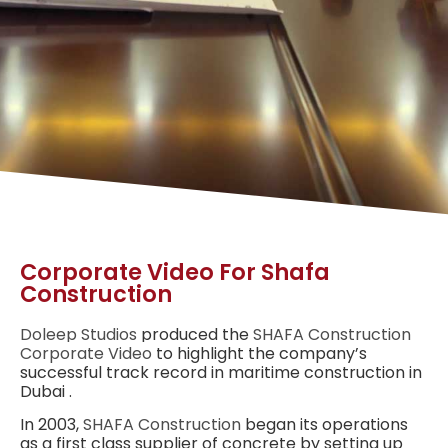
Corporate Video For Shafa
Construction
Doleep Studios
produced the
SHAFA
Construction
Corporate Video
to highlight the company’s
successful track record in maritime construction
in
Dubai
.
In 2003,
SHAFA Construction
began its operations
as a first class supplier of concrete by setting up