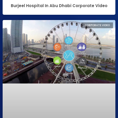
Burjeel Hospital In Abu Dhabi Corporate Video
CORPORATE VIDEO