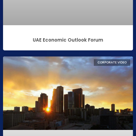
UAE Economic Outlook Forum
CORPORATE VIDEO