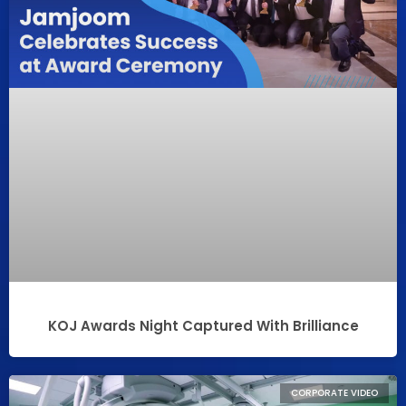
KOJ Awards Night Captured With Brilliance
CORPORATE VIDEO