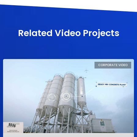
Related Video Projects
CORPORATE VIDEO