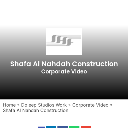
Shafa Al Nahdah Construction
Corporate Video
Home
»
Doleep Studios Work
»
Corporate Video
»
Shafa Al Nahdah Construction