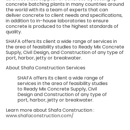
concrete batching plants in many countries around
the world with its a team of experts that can
deliver concrete to client needs and specifications,
in addition to in-house laboratories to ensure
concrete is produced to the highest standards of
quality.
SHAFA offers its client a wide range of services in
the area of feasibility studies to Ready Mix Concrete
Supply, Civil Design, and Construction of any type of
port, harbor, jetty or breakwater.
About Shafa Construction Services
SHAFA offers its client a wide range of
services in the area of feasibility studies
to Ready Mix Concrete Supply, Civil
Design and Construction of any type of
port, harbor, jetty or breakwater.
Learn more about Shafa Construction :
www.shafaconstruction.com/