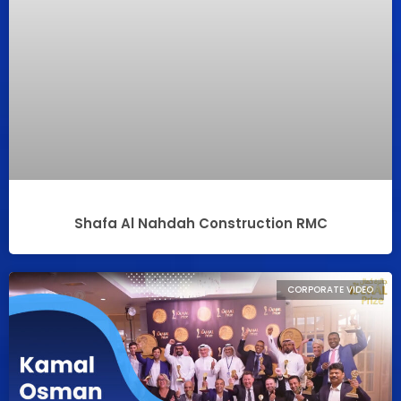
Shafa Al Nahdah Construction RMC
CORPORATE VIDEO