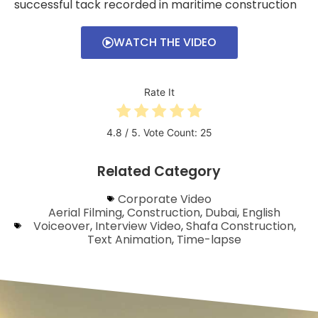
successful tack recorded in maritime construction
WATCH THE VIDEO
Rate It
4.8
/ 5. Vote Count:
25
Related Category
Corporate Video
Aerial Filming
,
Construction
,
Dubai
,
English
Voiceover
,
Interview Video
,
Shafa Construction
,
Text Animation
,
Time-lapse