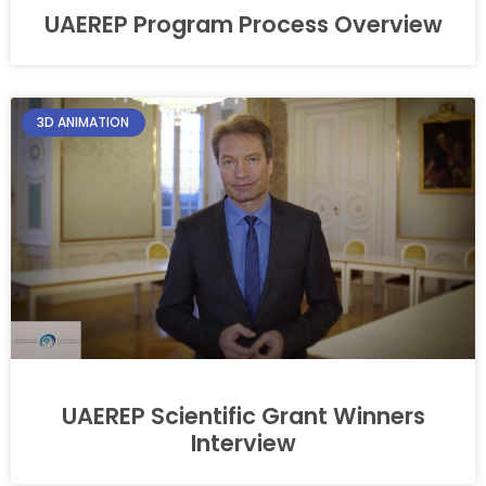
UAEREP Program Process Overview
3D ANIMATION
UAEREP Scientific Grant Winners
Interview