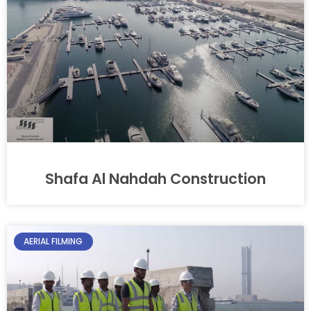
Shafa Al Nahdah Construction
AERIAL FILMING