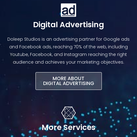
Digital Advertising
Doleep Studios is an advertising partner for Google ads
and Facebook ads, reaching 70% of the web, including
Youtube, Facebook, and Instagram reaching the right
audience and achieves your marketing objectives.
MORE ABOUT
DIGITAL ADVERTISING​
More Services