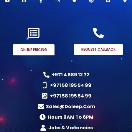
REQUEST CALLBACK
ONLINE PRICING
+971 4 589 12 72
+971 58 195 54 99
+971 58 195 54 99
Sales@doleep.com
Hours 9AM To 6PM​
Jobs & Vacancies