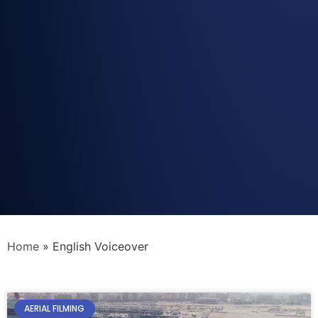
Home
»
English Voiceover
AERIAL FILMING