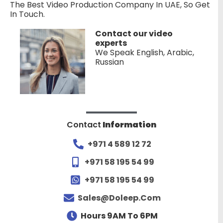
The Best Video Production Company In UAE, So Get
In Touch.
Contact our video
experts
We Speak English, Arabic,
Russian
Contact
Information
+971 4 589 12 72
+971 58 195 54 99
+971 58 195 54 99
Sales@doleep.com
Hours 9AM To 6PM​