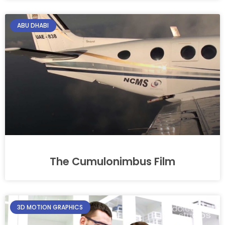
ABU DHABI
The Cumulonimbus Film
3D MOTION GRAPHICS