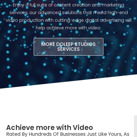
Enjoy a full suite of content creation and marketing
services, our advanced solutions that mixed high-end
video production with cutting-edge digital advertising will
help achieve more with video.​
MORE DOLEEP STUDIOS
SERVICES
Achieve more with Video
Rated By Hundreds Of Businesses Just Like Yours, As