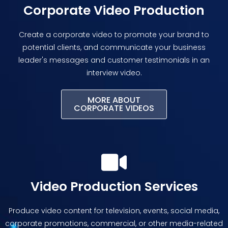
Corporate Video Production
Create a corporate video to promote your brand to
potential clients, and communicate your business
leader's messages and customer testimonials in an
interview video.
MORE ABOUT
CORPORATE VIDEOS
Video Production Services
Produce video content for television, events, social media,
corporate promotions, commercial, or other media-related