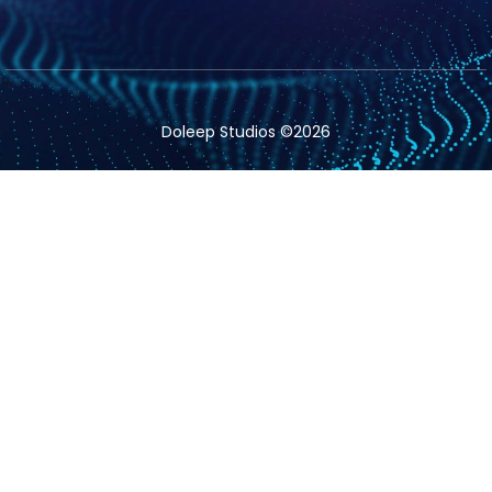
Doleep Studios ©2026