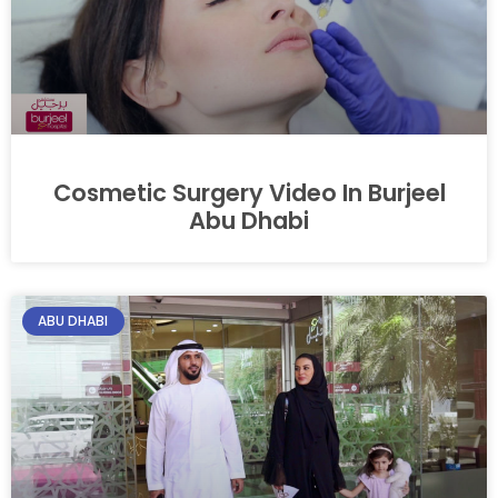
Cosmetic Surgery Video In Burjeel
Abu Dhabi
ABU DHABI