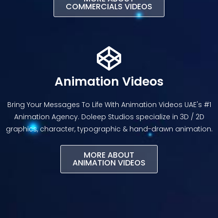
COMMERCIALS VIDEOS
Animation Videos
Bring Your Messages To Life With Animation Videos UAE's #1
Animation Agency. Doleep Studios specialize in 3D / 2D
graphics, character, typographic & hand-drawn animation.
MORE ABOUT
ANIMATION VIDEOS​