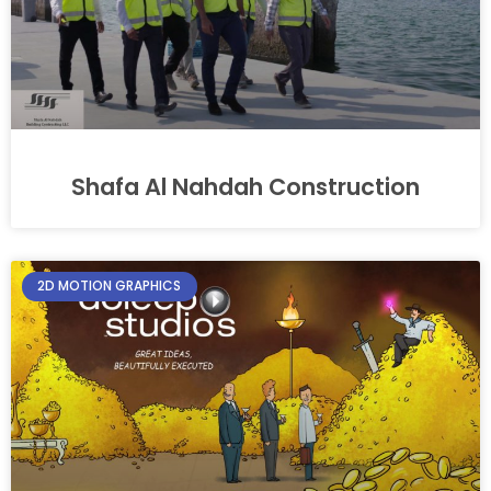
Shafa Al Nahdah Construction
2D MOTION GRAPHICS