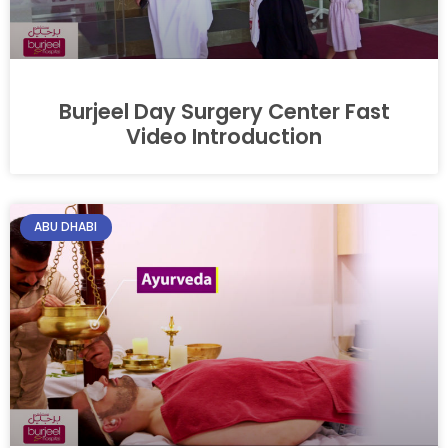
Burjeel Day Surgery Center Fast
Video Introduction
ABU DHABI