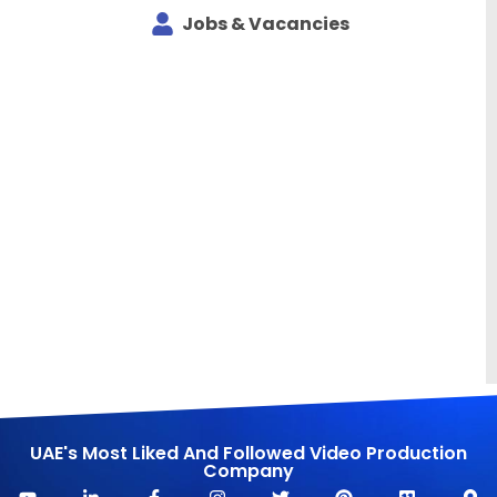
Jobs & Vacancies
UAE's Most Liked And Followed Video Production
Company