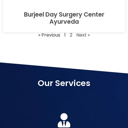
Burjeel Day Surgery Center
Ayurveda
« Previous
1
2
Next »
Our Services