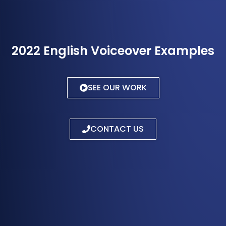
2022 English Voiceover Examples
SEE OUR WORK
CONTACT US