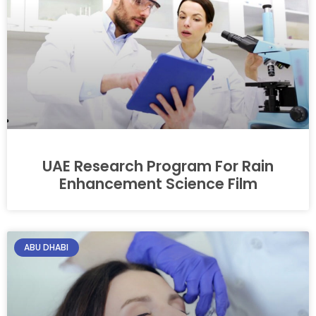
UAE Research Program For Rain
Enhancement Science Film
ABU DHABI