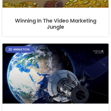
Winning In The Video Marketing
Jungle
2D ANIMATION