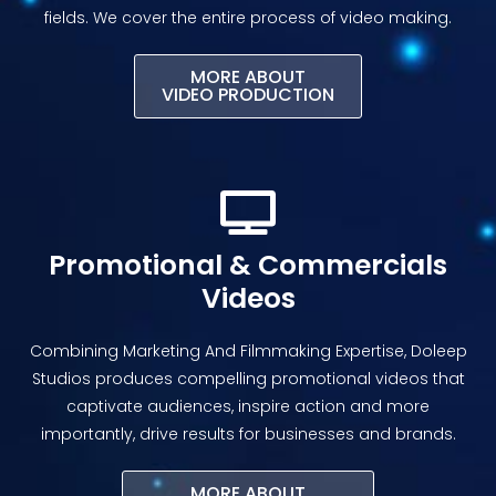
fields. We cover the entire process of video making.
MORE ABOUT
VIDEO PRODUCTION
Promotional & Commercials
Videos
Combining Marketing And Filmmaking Expertise, Doleep
Studios produces compelling promotional videos that
captivate audiences, inspire action and more
importantly, drive results for businesses and brands.
MORE ABOUT