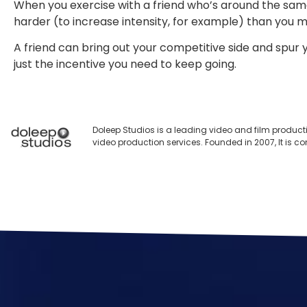
When you exercise with a friend who’s around the same 
harder (to increase intensity, for example) than you 
A friend can bring out your competitive side and spur 
just the incentive you need to keep going.
Doleep Studios is a leading video and film product
video production services. Founded in 2007, It is c