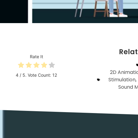
Rela
Rate It
2D Animati
4
/ 5. Vote Count:
12
Stimulation
,
Sound M