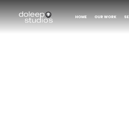
HOME
OUR WORK
SE