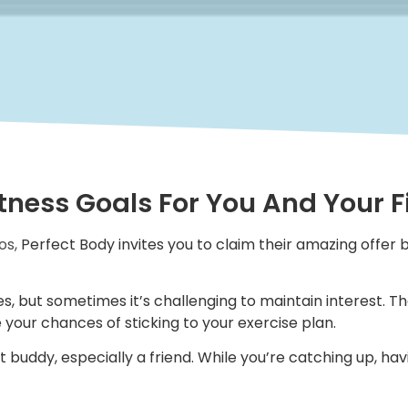
itness Goals For You And Your 
os,
Perfect Body invites you to claim their amazing offer b
s, but sometimes it’s challenging to maintain interest. Th
 your chances of sticking to your exercise plan.
t buddy, especially a friend. While you’re catching up, ha