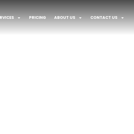
RVICES
PRICING
ABOUT US
CONTACT US