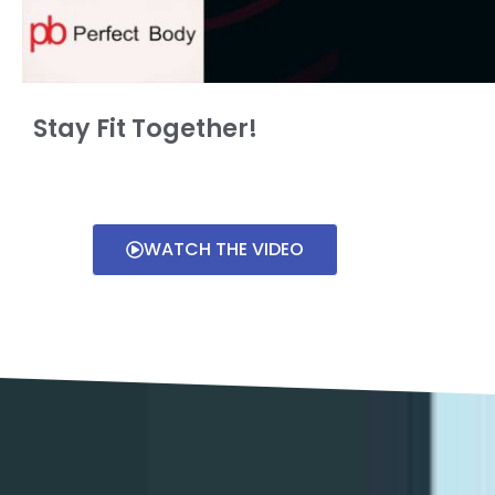
Stay Fit Together!
WATCH THE VIDEO