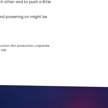
 other and to push a little
riend powering on might be
ction, film production, corporate
 UAE.