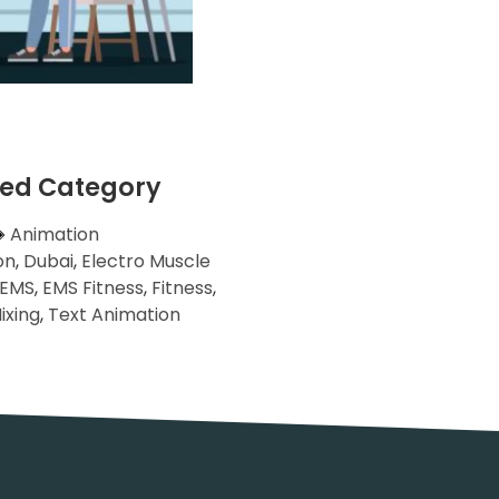
ted Category
Animation
on
,
Dubai
,
Electro Muscle
EMS
,
EMS Fitness
,
Fitness
,
ixing
,
Text Animation