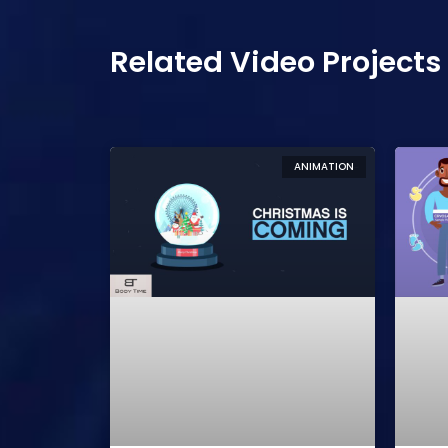
Related Video Projects
ANIMATION