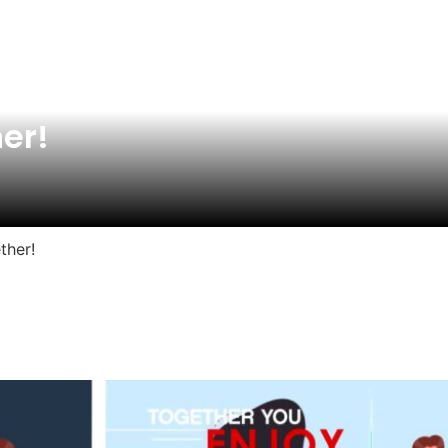
her!
ther!