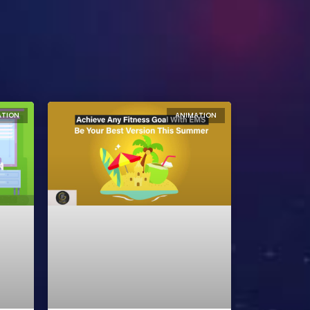
ATION
ANIMATION