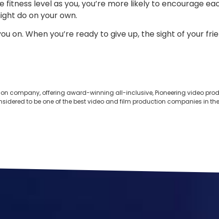
fitness level as you, you’re more likely to encourage each
might do on your own.
you on. When you’re ready to give up, the sight of your f
ion company, offering award-winning all-inclusive, Pioneering video produ
onsidered to be one of the best video and film production companies in the