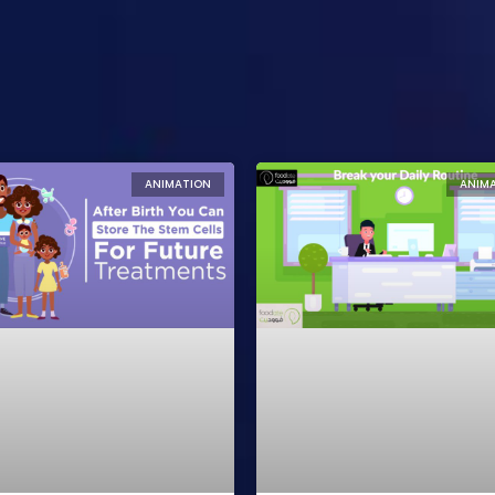
ANIMATION
ANIM