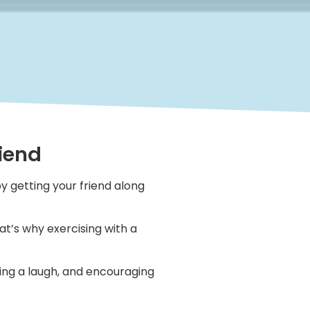
Fiend
y getting your friend along
at’s why exercising with a
ving a laugh, and encouraging