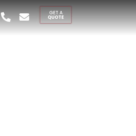
GET A
QUOTE