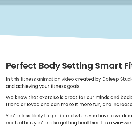
Perfect Body Setting Smart F
In
this fitness animation video
created by
Doleep Studi
and achieving your fitness goals.
We know that exercise is great for our minds and bodie
friend or loved one can make it more fun, and increase
You’re less likely to get bored when you have a workou
each other, you’re also getting healthier. It’s a win-win.