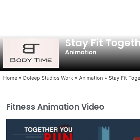
Stay Fit Toget
Animation
Home
»
Doleep Studios Work
»
Animation
»
Stay Fit Toge
Fitness Animation Video