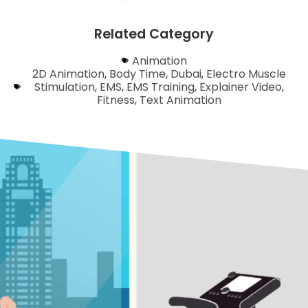
Related Category
Animation
2D Animation
,
Body Time
,
Dubai
,
Electro Muscle
Stimulation
,
EMS
,
EMS Training
,
Explainer Video
,
Fitness
,
Text Animation