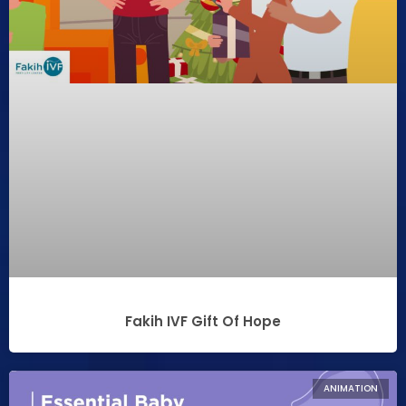
Fakih IVF Gift Of Hope
ANIMATION