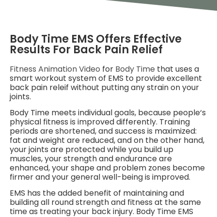
Body Time EMS Offers Effective
Results For Back Pain Relief
Fitness Animation Video
for
Body Time
that uses a
smart workout system of EMS to provide excellent
back pain releif without putting any strain on your
joints.
Body Time meets individual goals, because people‘s
physical fitness is improved differently. Training
periods are shortened, and success is maximized:
fat and weight are reduced, and on the other hand,
your joints are protected while you build up
muscles, your strength and endurance are
enhanced, your shape and problem zones become
firmer and your general well-being is improved.
EMS has the added benefit of maintaining and
building all round strength and fitness at the same
time as treating your back injury. Body Time EMS