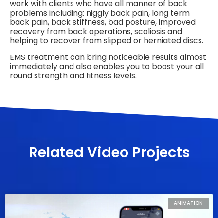
work with clients who have all manner of back
problems including: niggly back pain, long term
back pain, back stiffness, bad posture, improved
recovery from back operations, scoliosis and
helping to recover from slipped or herniated discs.
EMS treatment can bring noticeable results almost
immediately and also enables you to boost your all
round strength and fitness levels.
Related Video Projects
ANIMATION