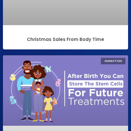
Christmas Sales From Body Time
ANIMATION