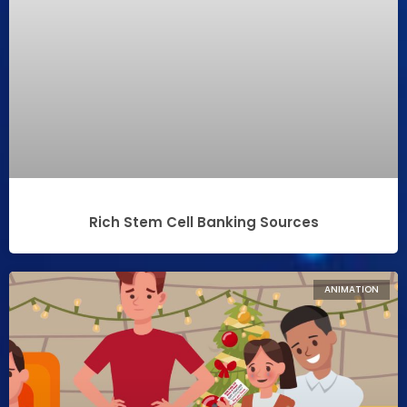
Rich Stem Cell Banking Sources
ANIMATION