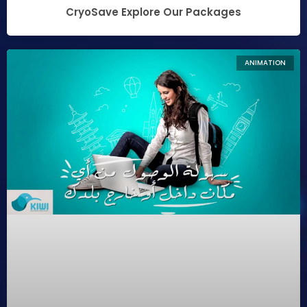
CryoSave Explore Our Packages
ANIMATION