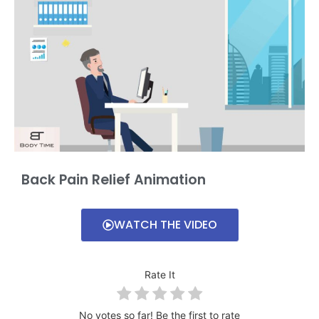
Back Pain Relief Animation
WATCH THE VIDEO
Rate It
No votes so far! Be the first to rate