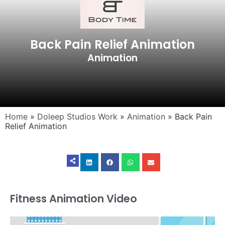
Back Pain Relief Animation
Animation
Home
»
Doleep Studios Work
»
Animation
»
Back Pain
Relief Animation
Fitness Animation Video