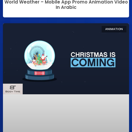
World Weather – Mobile App Promo Animation Video
In Arabic
ANIMATION