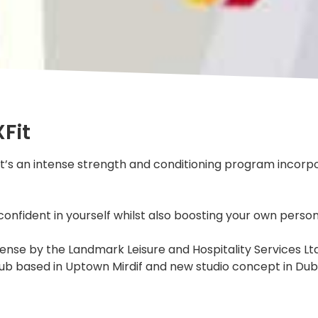
Fit
 It’s an intense strength and conditioning program incorpo
confident in yourself whilst also boosting your own person
nse by the Landmark Leisure and Hospitality Services Ltd, 
s club based in Uptown Mirdif and new studio concept in Dub