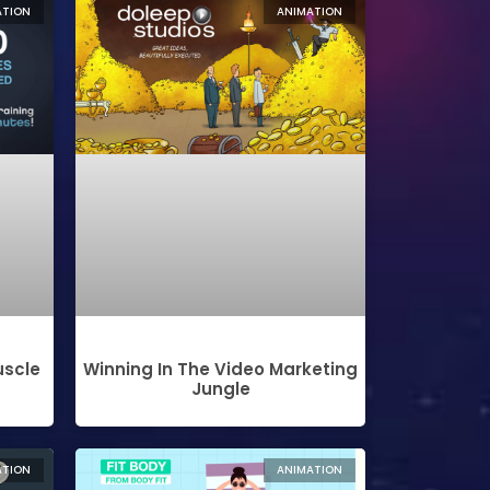
ATION
ANIMATION
uscle
Winning In The Video Marketing
Jungle
ATION
ANIMATION