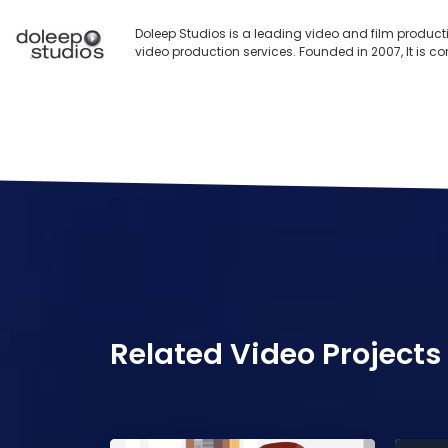
Doleep Studios is a leading video and film product
video production services. Founded in 2007, It is c
Related Video Projects