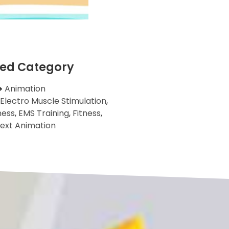
ted Category
Animation
Electro Muscle Stimulation
,
ness
,
EMS Training
,
Fitness
,
ext Animation