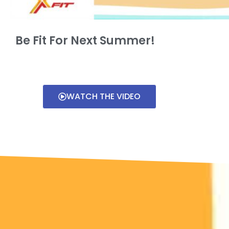
Be Fit For Next Summer!
WATCH THE VIDEO