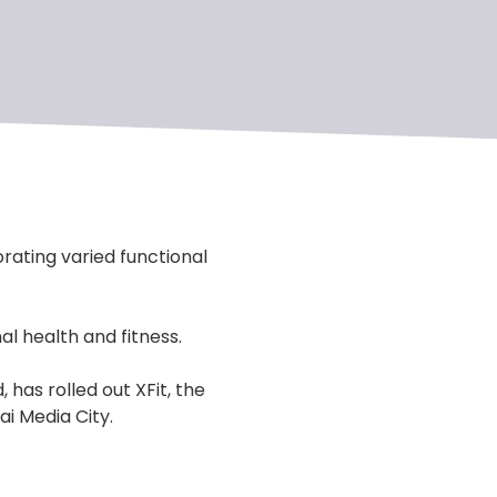
rating varied functional
al health and fitness.
has rolled out XFit, the
ai Media City.