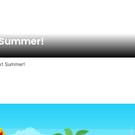
t Summer!
ext Summer!