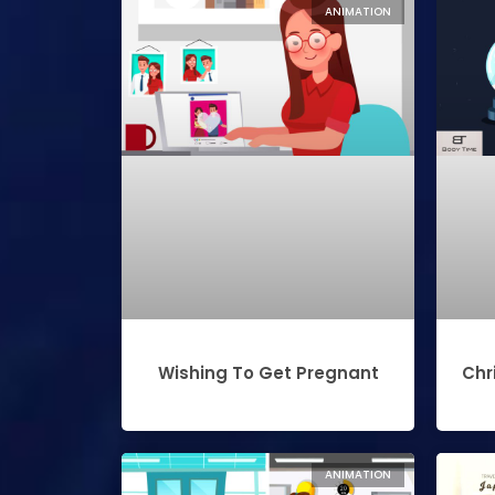
ANIMATION
Wishing To Get Pregnant
Chr
ANIMATION