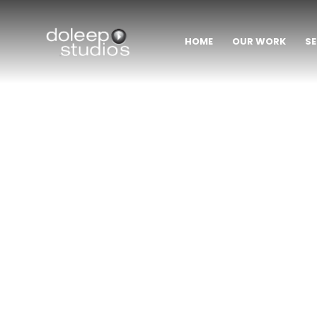
HOME
OUR WORK
SE