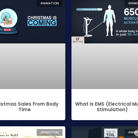
ANIMATION
ANIM
istmas Sales From Body
What Is EMS (electrical M
Time
Stimulation)
ANIMATION
ANIM