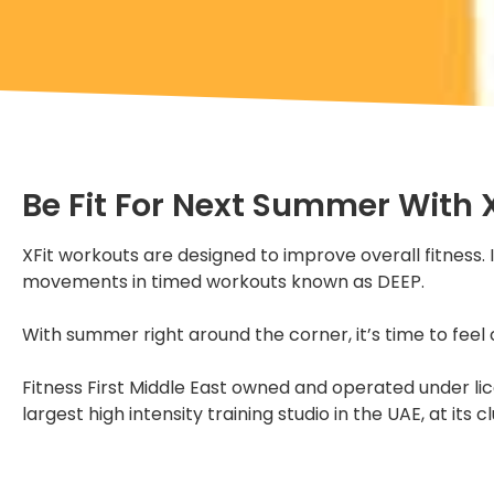
Be Fit For Next Summer With X
XFit workouts are designed to improve overall fitness.
movements in timed workouts known as DEEP.
With summer right around the corner, it’s time to feel 
Fitness First Middle East owned and operated under lice
largest high intensity training studio in the UAE, at it