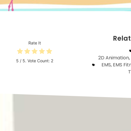
Rela
Rate It
2D Animation
,
5
/ 5. Vote Count:
2
EMS
,
EMS Fit
T