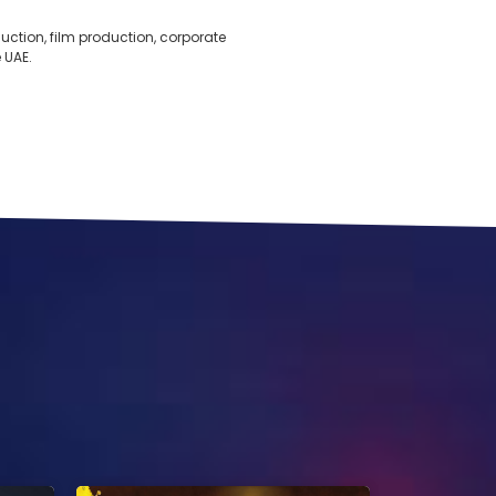
ction, film production, corporate
 UAE.