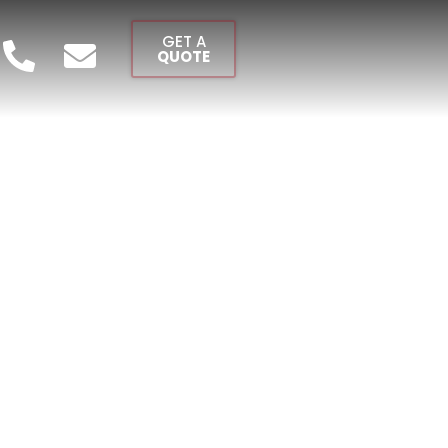
GET A
QUOTE