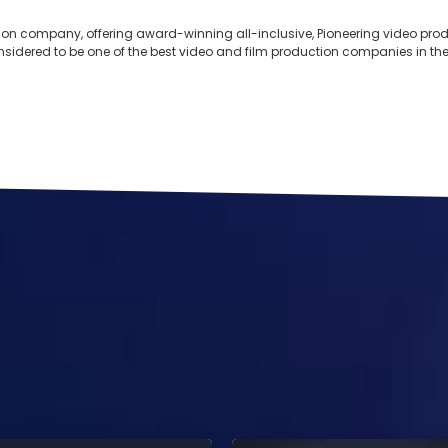
ion company, offering award-winning all-inclusive, Pioneering video produ
onsidered to be one of the best video and film production companies in the