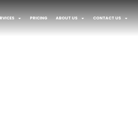
RVICES
PRICING
ABOUT US
CONTACT US