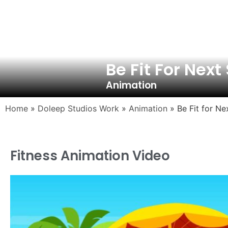
Be Fit For Nex
Animation
Home
»
Doleep Studios Work
»
Animation
»
Be Fit for N
Fitness Animation Video