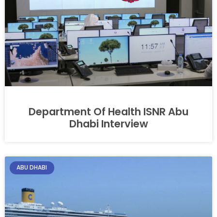
Department Of Health ISNR Abu
Dhabi Interview
ABU DHABI