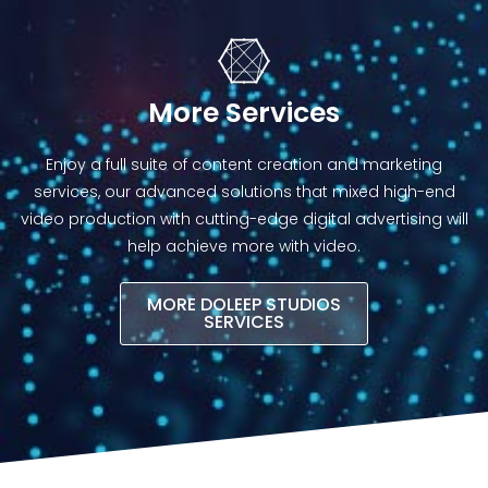
More Services
Enjoy a full suite of content creation and marketing
services, our advanced solutions that mixed high-end
video production with cutting-edge digital advertising will
help achieve more with video.​
MORE DOLEEP STUDIOS
SERVICES