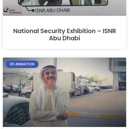
National Security Exhibition – ISNR
Abu Dhabi
3D ANIMATION