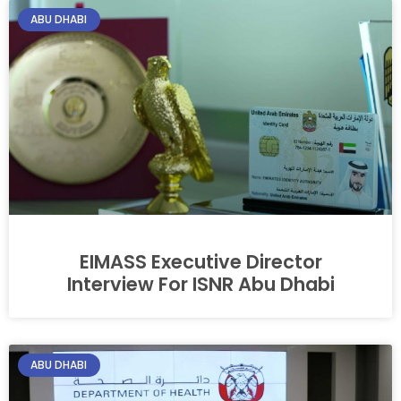
ABU DHABI
EIMASS Executive Director
Interview For ISNR Abu Dhabi
ABU DHABI