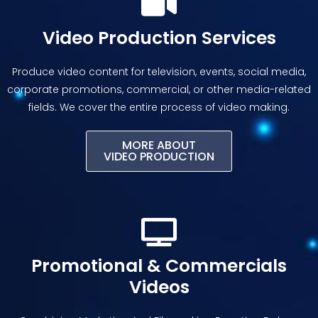
Video Production Services
Produce video content for television, events, social media,
corporate promotions, commercial, or other media-related
fields. We cover the entire process of video making.
MORE ABOUT
VIDEO PRODUCTION
Promotional & Commercials
Videos