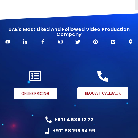
UAE's Most Liked And Followed Video Production
Company
REQUEST CALLBACK
ONLINE PRICING
+971 4 589 12 72
+971 58 195 54 99