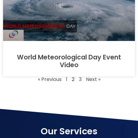
World Meteorological Day Event
Video
« Previous
1
2
3
Next »
Our Services