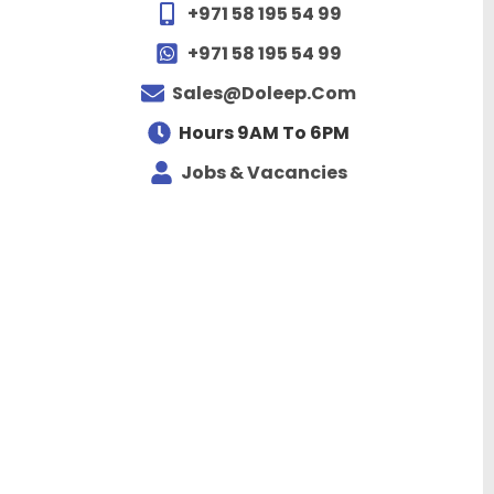
+971 58 195 54 99
+971 58 195 54 99
Sales@doleep.com
Hours 9AM To 6PM​
Jobs & Vacancies