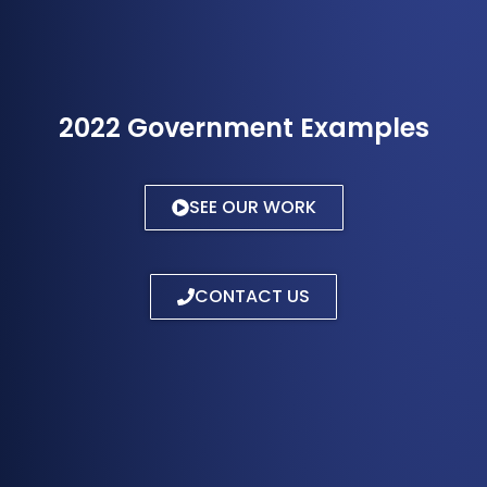
2022 Government Examples
SEE OUR WORK
CONTACT US