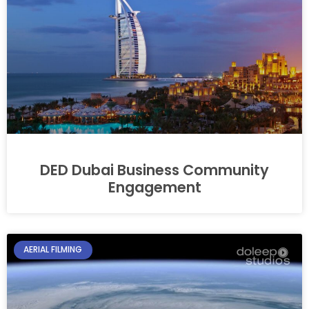
DED Dubai Business Community
Engagement
AERIAL FILMING