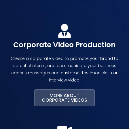
Corporate Video Production
Create a corporate video to promote your brand to
potential clients, and communicate your business
leader's messages and customer testimonials in an
interview video.
MORE ABOUT
CORPORATE VIDEOS