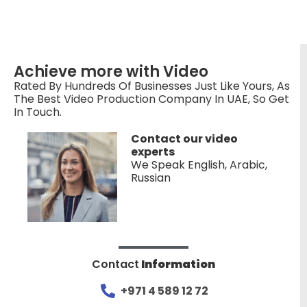
Achieve more with Video
Rated By Hundreds Of Businesses Just Like Yours, As
The Best Video Production Company In UAE, So Get
In Touch.
Contact our video
experts
We Speak English, Arabic,
Russian
Contact
Information
+971 4 589 12 72