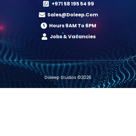
+971 58 195 54 99
Sales@doleep.com
Hours 9AM To 6PM​
Jobs & Vacancies
Doleep Studios ©2026