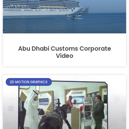
Abu Dhabi Customs Corporate
Video​
2D MOTION GRAPHICS