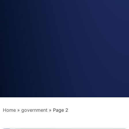
Home
»
government
»
Page 2