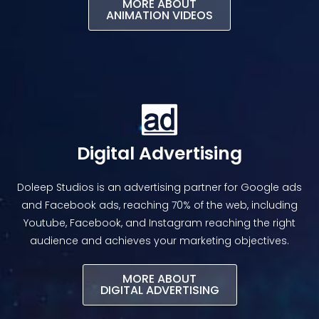
MORE ABOUT
ANIMATION VIDEOS​
Digital Advertising
Doleep Studios is an advertising partner for Google ads
and Facebook ads, reaching 70% of the web, including
Youtube, Facebook, and Instagram reaching the right
audience and achieves your marketing objectives.
MORE ABOUT
DIGITAL ADVERTISING​