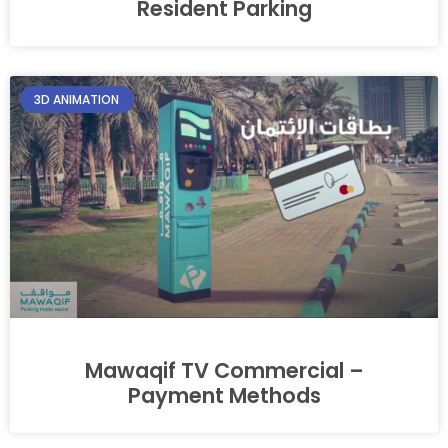
Resident Parking
3D ANIMATION
Mawaqif TV Commercial –
Payment Methods