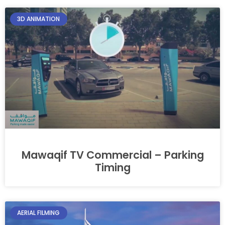
3D ANIMATION
Mawaqif TV Commercial – Parking
Timing
AERIAL FILMING