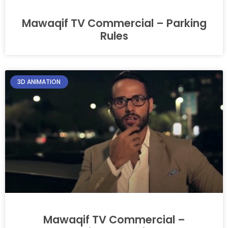
Mawaqif TV Commercial – Parking
Rules
3D ANIMATION
Mawaqif TV Commercial –