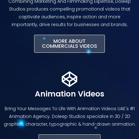
Combining Marketing And Filmmaking Expertise, Doleep
Studios produces compelling promotional videos that
captivate audiences, inspire action and more
importantly, drive results for businesses and brands.
MORE ABOUT
COMMERCIALS VIDEOS
Animation Videos
Bring Your Messages To Life With Animation Videos UAE's #1
Animation Agency. Doleep Studios specialize in 3D / 2D
graphics, character, typographic & hand-drawn animation.