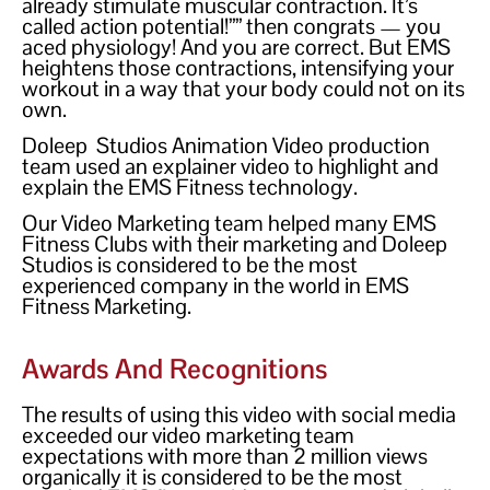
already stimulate muscular contraction. It’s
called action potential!”” then congrats — you
aced physiology! And you are correct. But EMS
heightens those contractions, intensifying your
workout in a way that your body could not on its
own.
Doleep Studios Animation Video production
team used an explainer video to highlight and
explain the EMS Fitness technology.
Our Video Marketing team helped many EMS
Fitness Clubs with their marketing and Doleep
Studios is considered to be the most
experienced company in the world in EMS
Fitness Marketing.
Awards And Recognitions
The results of using this video with social media
exceeded our video marketing team
expectations with more than 2 million views
organically it is considered to be the most