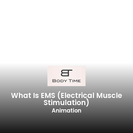
What Is EMS (electrical Muscle
Stimulation)
Animation