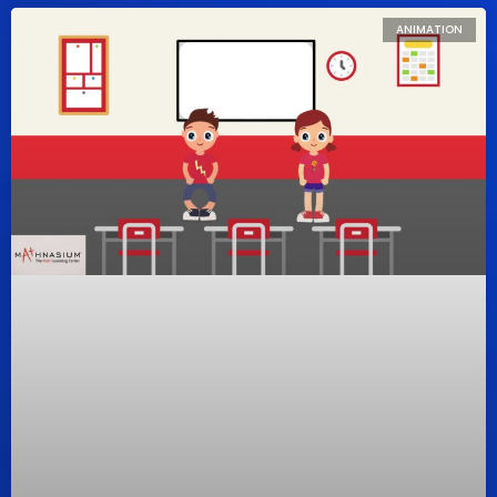
ANIMATION