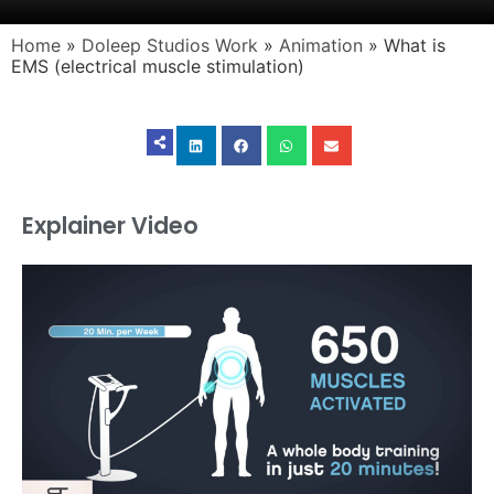
Home
»
Doleep Studios Work
»
Animation
»
What is
EMS (electrical muscle stimulation)
Explainer Video