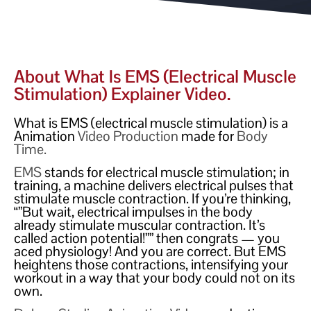
About What Is EMS (electrical Muscle
Stimulation) Explainer Video.
What is EMS (electrical muscle stimulation) is a
Animation
Video Production
made for
Body
Time.
EMS
stands for electrical muscle stimulation; in
training, a machine delivers electrical pulses that
stimulate muscle contraction. If you’re thinking,
“”But wait, electrical impulses in the body
already stimulate muscular contraction. It’s
called action potential!”” then congrats — you
aced physiology! And you are correct. But EMS
heightens those contractions, intensifying your
workout in a way that your body could not on its
own.