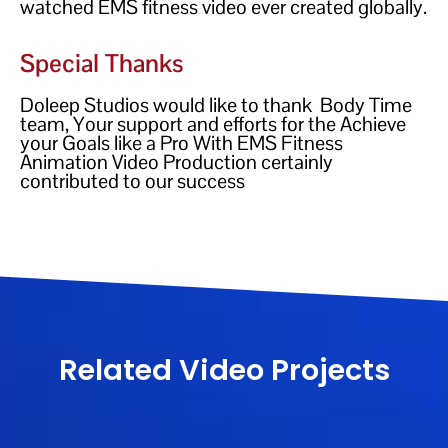
watched EMS fitness video ever created globally.
Special Thanks
Doleep Studios would like to thank Body Time
team, Your support and efforts for the Achieve
your Goals like a Pro With EMS Fitness
Animation Video Production certainly
contributed to our success
Related Video Projects