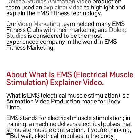
Doleep Studios
Animation Video
production
team used an
explainer video
to highlight and
explain the EMS Fitness technology.
Our
Video Marketing
team helped many EMS
Fitness Clubs with their marketing and
Doleep
Studios
is considered to be the most
experienced company in the world in EMS
Fitness Marketing.
About What Is EMS (electrical Muscle
Stimulation) Explainer Video.
What is EMS (electrical muscle stimulation) is a
Animation Video Production made for Body
Time.
EMS stands for electrical muscle stimulation; in
training, a machine delivers electrical pulses that
stimulate muscle contraction. If you’re thinking,
“”But wait, electrical impulses in the body