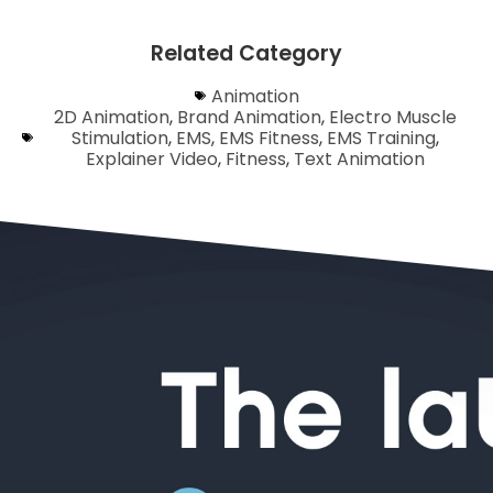
Related Category
Animation
2D Animation
,
Brand Animation
,
Electro Muscle
Stimulation
,
EMS
,
EMS Fitness
,
EMS Training
,
Explainer Video
,
Fitness
,
Text Animation