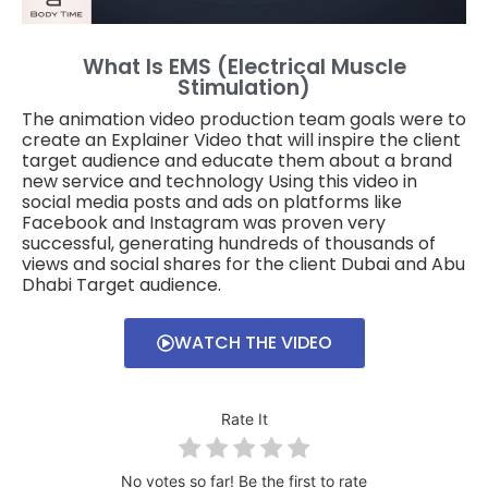
What Is EMS (electrical Muscle
Stimulation)
The animation video production team goals were to
create an Explainer Video that will inspire the client
target audience and educate them about a brand
new service and technology Using this video in
social media posts and ads on platforms like
Facebook and Instagram was proven very
successful, generating hundreds of thousands of
views and social shares for the client Dubai and Abu
Dhabi Target audience.
WATCH THE VIDEO
Rate It
No votes so far! Be the first to rate